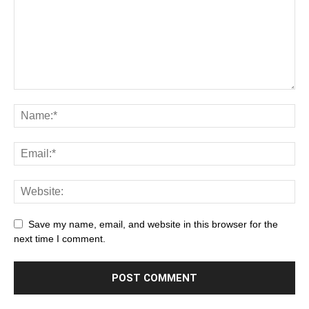
Save my name, email, and website in this browser for the
next time I comment.