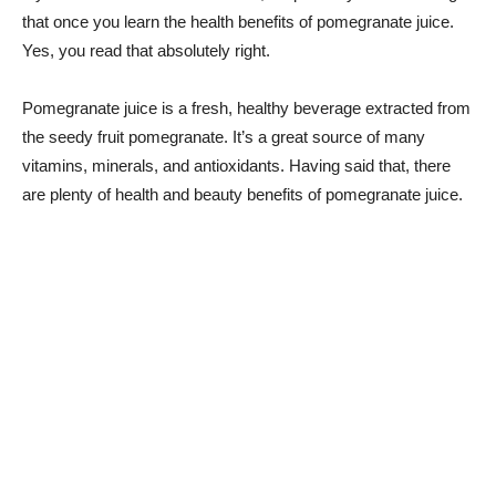
that once you learn the health benefits of pomegranate juice.
Yes, you read that absolutely right.
Pomegranate juice is a fresh, healthy beverage extracted from
the seedy fruit pomegranate. It’s a great source of many
vitamins, minerals, and antioxidants. Having said that, there
are plenty of health and beauty benefits of pomegranate juice.