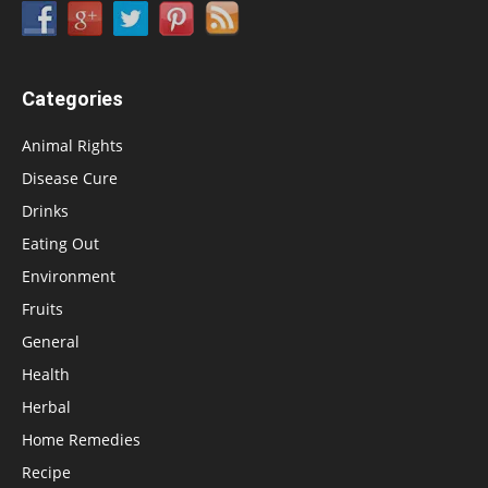
Categories
Animal Rights
Disease Cure
Drinks
Eating Out
Environment
Fruits
General
Health
Herbal
Home Remedies
Recipe