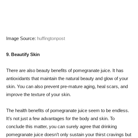
Image Source:
huffingtonpost
9. Beautify Skin
There are also beauty benefits of pomegranate juice. It has
antioxidants that maintain the natural beauty and glow of your
skin. You can also prevent pre-mature aging, heal scars, and
improve the texture of your skin.
The health benefits of pomegranate juice seem to be endless.
It’s not just a few advantages for the body and skin. To
conclude this matter, you can surely agree that drinking
pomegranate juice doesn’t only sustain your thirst cravings but