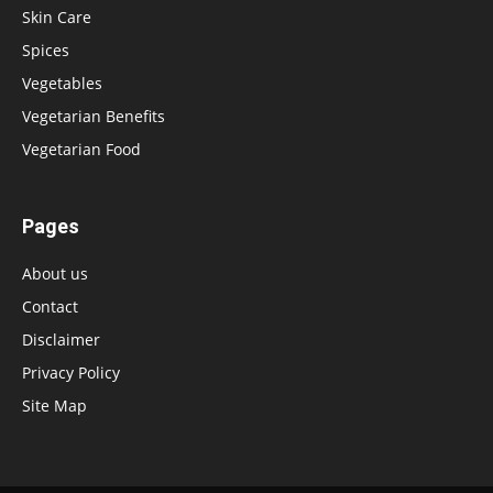
Skin Care
Spices
Vegetables
Vegetarian Benefits
Vegetarian Food
Pages
About us
Contact
Disclaimer
Privacy Policy
Site Map