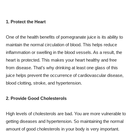
1. Protect the Heart
One of the health benefits of pomegranate juice is its ability to
maintain the normal circulation of blood. This helps reduce
inflammation or swelling in the blood vessels. As a result, the
heart is protected. This makes your heart healthy and free
from disease. That’s why drinking at least one glass of this
juice helps prevent the occurrence of cardiovascular disease,
blood clotting, stroke, and hypertension.
2. Provide Good Cholesterols
High levels of cholesterols are bad. You are more vulnerable to
getting diseases and hypertension. So maintaining the normal
amount of good cholesterols in your body is very important.