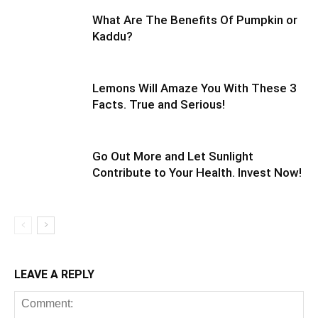
What Are The Benefits Of Pumpkin or
Kaddu?
Lemons Will Amaze You With These 3
Facts. True and Serious!
Go Out More and Let Sunlight
Contribute to Your Health. Invest Now!
LEAVE A REPLY