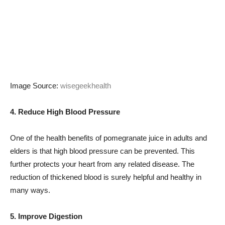
Image Source:
wisegeekhealth
4. Reduce High Blood Pressure
One of the health benefits of pomegranate juice in adults and
elders is that high blood pressure can be prevented. This
further protects your heart from any related disease. The
reduction of thickened blood is surely helpful and healthy in
many ways.
5. Improve Digestion