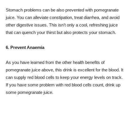
Stomach problems can be also prevented with pomegranate
juice. You can alleviate constipation, treat diarrhea, and avoid
other digestive issues. This isn’t only a cool, refreshing juice
that can quench your thirst but also protects your stomach.
6. Prevent Anaemia
As you have learned from the other health benefits of
pomegranate juice above, this drink is excellent for the blood. It
can supply red blood cells to keep your energy levels on track.
If you have some problem with red blood cells count, drink up
some pomegranate juice.