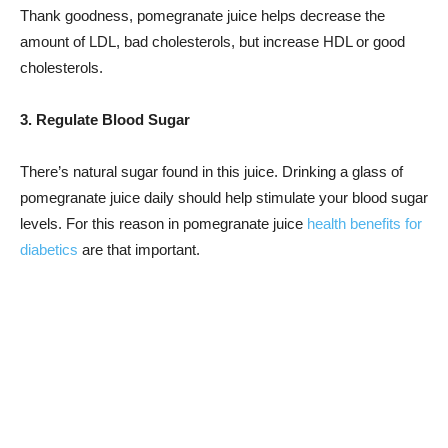
Thank goodness, pomegranate juice helps decrease the
amount of LDL, bad cholesterols, but increase HDL or good
cholesterols.
3. Regulate Blood Sugar
There’s natural sugar found in this juice. Drinking a glass of
pomegranate juice daily should help stimulate your blood sugar
levels. For this reason in pomegranate juice
health benefits for
diabetics
are that important.