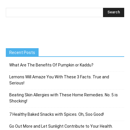
Recent Posts
What Are The Benefits Of Pumpkin or Kaddu?
Lemons Will Amaze You With These 3 Facts. True and
Serious!
Beating Skin Allergies with These Home Remedies. No. 5 is
Shocking!
7 Healthy Baked Snacks with Spices. Oh, Soo Good!
Go Out More and Let Sunlight Contribute to Your Health.