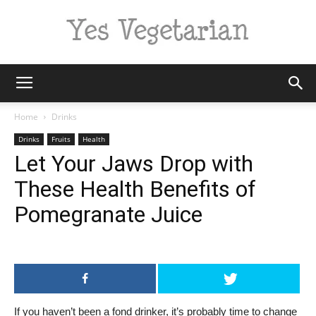
Yes
Home
Drinks
Drinks
Fruits
Health
Let Your Jaws Drop with
Vegetarian
These Health Benefits of
Pomegranate Juice
If you haven’t been a fond drinker, it’s probably time to change