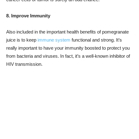
8. Improve Immunity
Also included in the important health benefits of pomegranate
juice is to keep
immune system
functional and strong. It’s
really important to have your immunity boosted to protect you
from bacteria and viruses. In fact, it’s a well-known inhibitor of
HIV transmission.