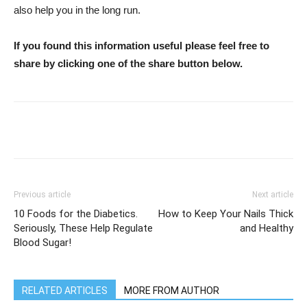
also help you in the long run.
If you found this information useful please feel free to
share by clicking one of the share button below.
WhatsApp
Facebook
Twitter
Previous article
Next article
10 Foods for the Diabetics.
How to Keep Your Nails Thick
Seriously, These Help Regulate
and Healthy
Blood Sugar!
RELATED ARTICLES
MORE FROM AUTHOR