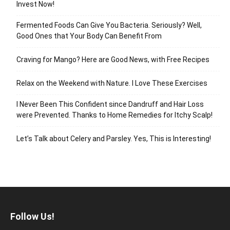
Invest Now!
Fermented Foods Can Give You Bacteria. Seriously? Well,
Good Ones that Your Body Can Benefit From
Craving for Mango? Here are Good News, with Free Recipes
Relax on the Weekend with Nature. I Love These Exercises
I Never Been This Confident since Dandruff and Hair Loss
were Prevented. Thanks to Home Remedies for Itchy Scalp!
Let’s Talk about Celery and Parsley. Yes, This is Interesting!
Follow Us!