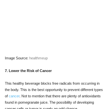
Image Source:
healthmeup
7. Lower the Risk of Cancer
This healthy beverage blocks free radicals from occurring in
the body. This is the best opportunity to prevent different types
of
cancer
. Not to mention that there are plenty of antioxidants
found in pomegranate juice. The possibility of developing
cancer cells or tumor is surely an odd chance.