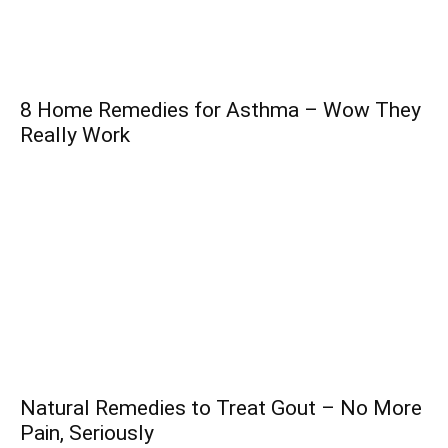
8 Home Remedies for Asthma – Wow They
Really Work
Natural Remedies to Treat Gout – No More
Pain, Seriously