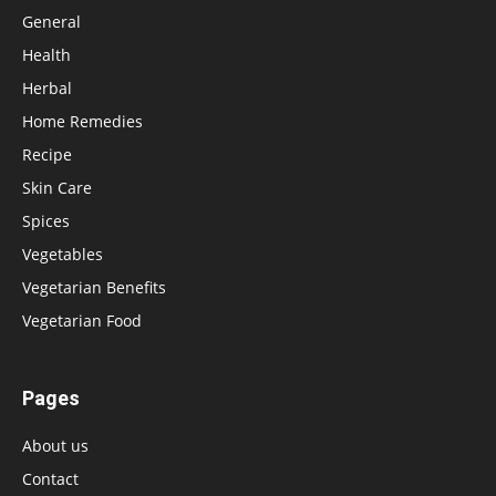
General
Health
Herbal
Home Remedies
Recipe
Skin Care
Spices
Vegetables
Vegetarian Benefits
Vegetarian Food
Pages
About us
Contact