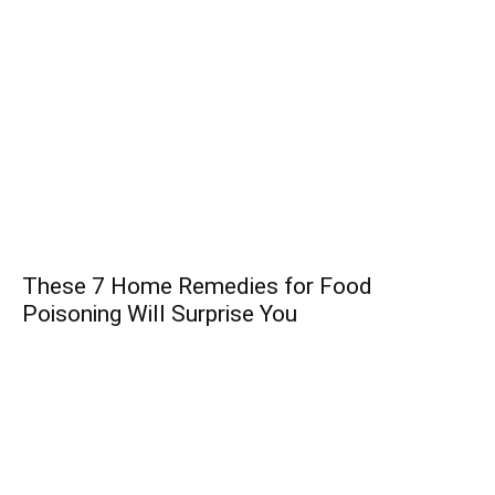
These 7 Home Remedies for Food
Poisoning Will Surprise You