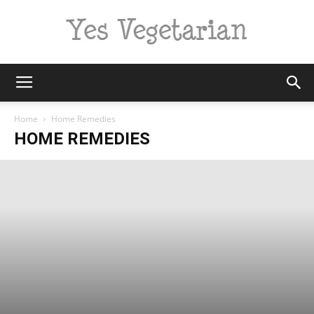
Yes
Home
Home Remedies
HOME REMEDIES
Vegetarian