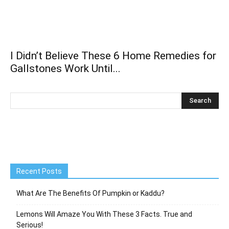
I Didn’t Believe These 6 Home Remedies for
Gallstones Work Until...
Recent Posts
What Are The Benefits Of Pumpkin or Kaddu?
Lemons Will Amaze You With These 3 Facts. True and
Serious!