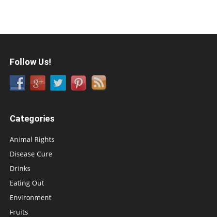
Follow Us!
Categories
Animal Rights
Disease Cure
Drinks
Eating Out
Environment
Fruits