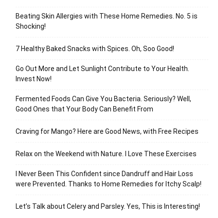
Beating Skin Allergies with These Home Remedies. No. 5 is
Shocking!
7 Healthy Baked Snacks with Spices. Oh, Soo Good!
Go Out More and Let Sunlight Contribute to Your Health.
Invest Now!
Fermented Foods Can Give You Bacteria. Seriously? Well,
Good Ones that Your Body Can Benefit From
Craving for Mango? Here are Good News, with Free Recipes
Relax on the Weekend with Nature. I Love These Exercises
I Never Been This Confident since Dandruff and Hair Loss
were Prevented. Thanks to Home Remedies for Itchy Scalp!
Let’s Talk about Celery and Parsley. Yes, This is Interesting!