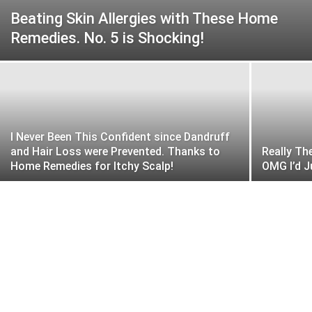
Beating Skin Allergies with These Home
Remedies. No. 5 is Shocking!
I Never Been This Confident since Dandruff
and Hair Loss were Prevented. Thanks to
Really Th
Home Remedies for Itchy Scalp!
OMG I’d J