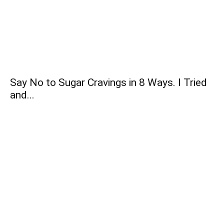
Say No to Sugar Cravings in 8 Ways. I Tried
and...