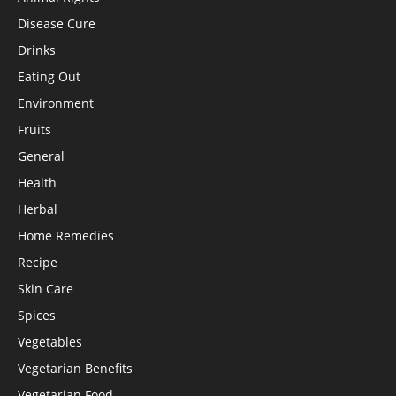
Disease Cure
Drinks
Eating Out
Environment
Fruits
General
Health
Herbal
Home Remedies
Recipe
Skin Care
Spices
Vegetables
Vegetarian Benefits
Vegetarian Food