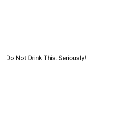
Do Not Drink This. Seriously!