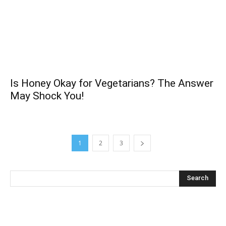
Is Honey Okay for Vegetarians? The Answer
May Shock You!
1
2
3