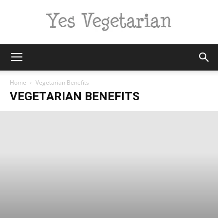
Yes
Home
Vegetarian Benefits
VEGETARIAN BENEFITS
Vegetarian