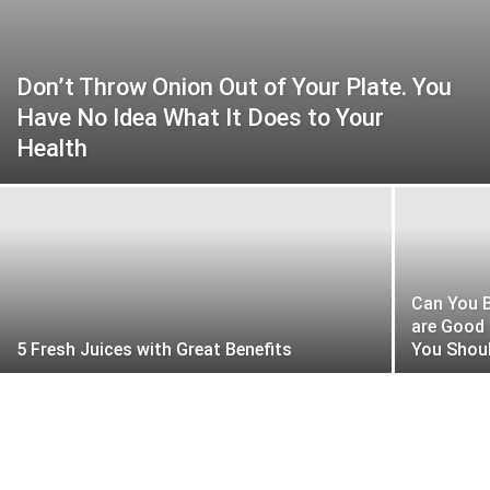
Don’t Throw Onion Out of Your Plate. You
Have No Idea What It Does to Your
Health
Can You B
are Good
5 Fresh Juices with Great Benefits
You Shoul