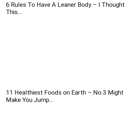
6 Rules To Have A Leaner Body – I Thought
This...
11 Healthiest Foods on Earth – No.3 Might
Make You Jump...