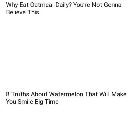
Why Eat Oatmeal Daily? You’re Not Gonna
Believe This
8 Truths About Watermelon That Will Make
You Smile Big Time