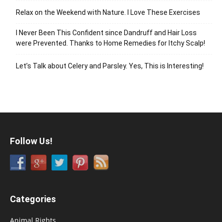
Relax on the Weekend with Nature. I Love These Exercises
I Never Been This Confident since Dandruff and Hair Loss
were Prevented. Thanks to Home Remedies for Itchy Scalp!
Let’s Talk about Celery and Parsley. Yes, This is Interesting!
Follow Us!
Categories
Animal Rights