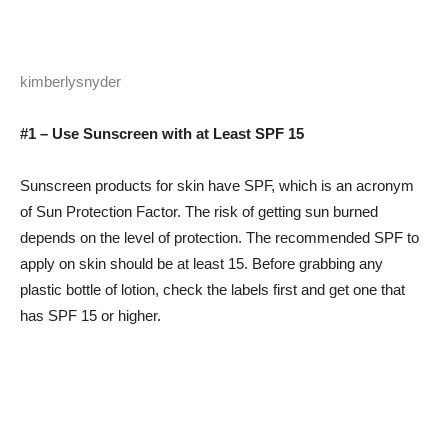
kimberlysnyder
#1 – Use Sunscreen with at Least SPF 15
Sunscreen products for skin have SPF, which is an acronym
of Sun Protection Factor. The risk of getting sun burned
depends on the level of protection. The recommended SPF to
apply on skin should be at least 15. Before grabbing any
plastic bottle of lotion, check the labels first and get one that
has SPF 15 or higher.