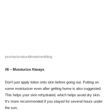
psoriasisnaturaltreatmentblog
#6 – Moisturize Always
Don’t just apply lotion onto skin before going out. Putting on
some moisturizer even after getting home is also suggested.
This helps your skin rehydrated, which helps avoid dry skin.
It’s more recommended if you stayed for several hours under
the sun.