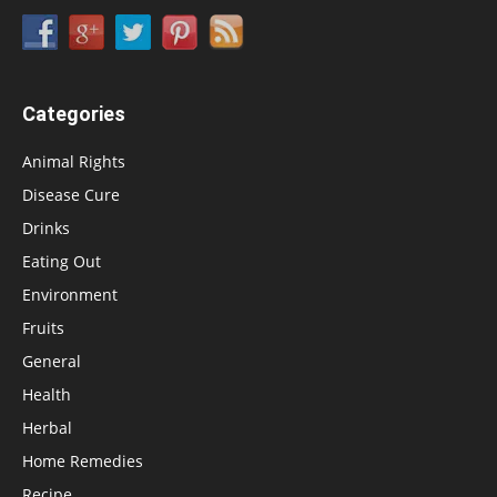
Categories
Animal Rights
Disease Cure
Drinks
Eating Out
Environment
Fruits
General
Health
Herbal
Home Remedies
Recipe