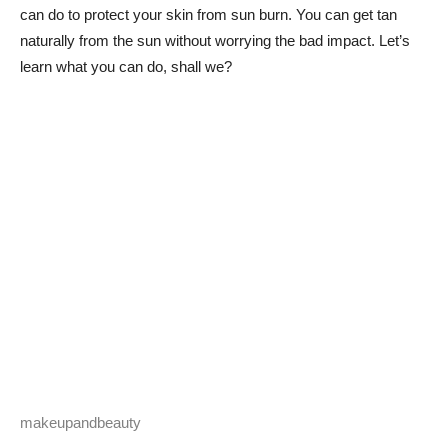
can do to protect your skin from sun burn. You can get tan
naturally from the sun without worrying the bad impact. Let’s
learn what you can do, shall we?
makeupandbeauty