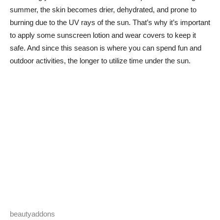
summer, the skin becomes drier, dehydrated, and prone to
burning due to the UV rays of the sun. That’s why it’s important
to apply some sunscreen lotion and wear covers to keep it
safe. And since this season is where you can spend fun and
outdoor activities, the longer to utilize time under the sun.
beautyaddons