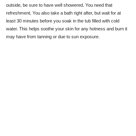
outside, be sure to have well showered. You need that
refreshment. You also take a bath right after, but wait for at
least 30 minutes before you soak in the tub filled with cold
water. This helps soothe your skin for any hotness and burn it
may have from tanning or due to sun exposure.