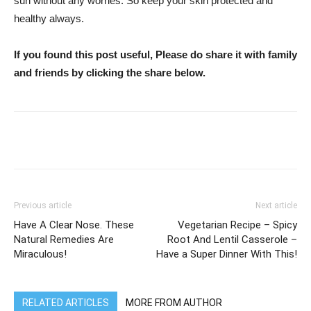
sun without any worries. So keep your skin protected and
healthy always.
If you found this post useful, Please do share it with family
and friends by clicking the share below.
WhatsApp
Facebook
Twitter
Previous article
Next article
Have A Clear Nose. These
Vegetarian Recipe – Spicy
Natural Remedies Are
Root And Lentil Casserole –
Miraculous!
Have a Super Dinner With This!
RELATED ARTICLES
MORE FROM AUTHOR