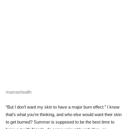
mamashealth
“But I don’t want my skin to have a major burn effect.” I know
that’s what you’re thinking, and who else would want their skin
to get burned? Summer is supposed to be the best time to