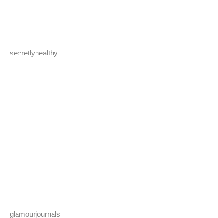
secretlyhealthy
glamourjournals