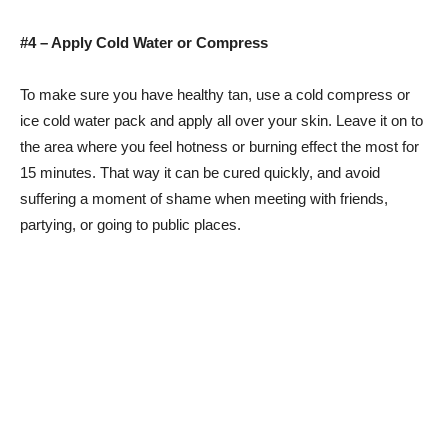
#4 – Apply Cold Water or Compress
To make sure you have healthy tan, use a cold compress or
ice cold water pack and apply all over your skin. Leave it on to
the area where you feel hotness or burning effect the most for
15 minutes. That way it can be cured quickly, and avoid
suffering a moment of shame when meeting with friends,
partying, or going to public places.