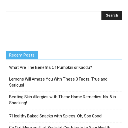
Recent Posts
What Are The Benefits Of Pumpkin or Kaddu?
Lemons Will Amaze You With These 3 Facts. True and
Serious!
Beating Skin Allergies with These Home Remedies. No. 5 is
Shocking!
7 Healthy Baked Snacks with Spices. Oh, Soo Good!
Go Out More and Let Sunlight Contribute to Your Health.