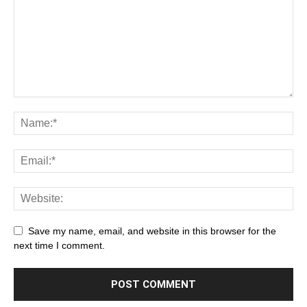
Save my name, email, and website in this browser for the
next time I comment.