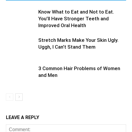
Know What to Eat and Not to Eat.
You’ll Have Stronger Teeth and
Improved Oral Health
Stretch Marks Make Your Skin Ugly.
Uggh, I Can’t Stand Them
3 Common Hair Problems of Women
and Men
LEAVE A REPLY