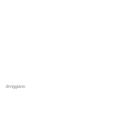
drviggiano