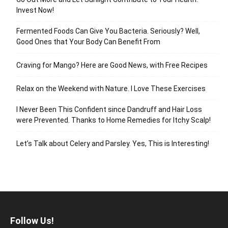
Invest Now!
Fermented Foods Can Give You Bacteria. Seriously? Well,
Good Ones that Your Body Can Benefit From
Craving for Mango? Here are Good News, with Free Recipes
Relax on the Weekend with Nature. I Love These Exercises
I Never Been This Confident since Dandruff and Hair Loss
were Prevented. Thanks to Home Remedies for Itchy Scalp!
Let’s Talk about Celery and Parsley. Yes, This is Interesting!
Follow Us!