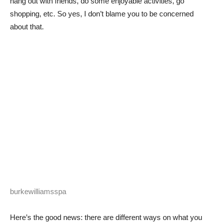
hang out with friends, do some enjoyable activities, go
shopping, etc. So yes, I don’t blame you to be concerned
about that.
burkewilliamsspa
Here’s the good news: there are different ways on what you