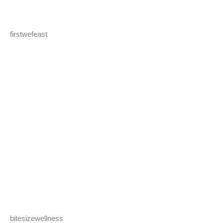
firstwefeast
bitesizewellness