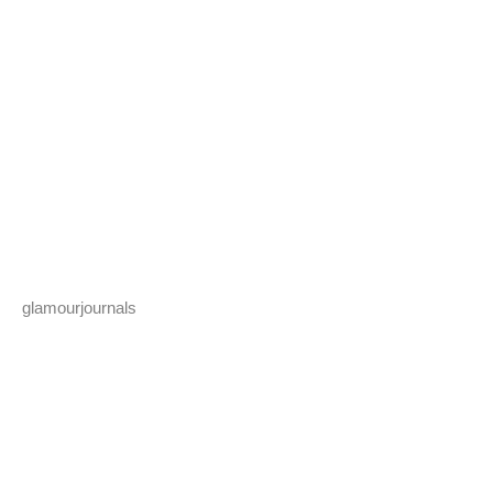
glamourjournals