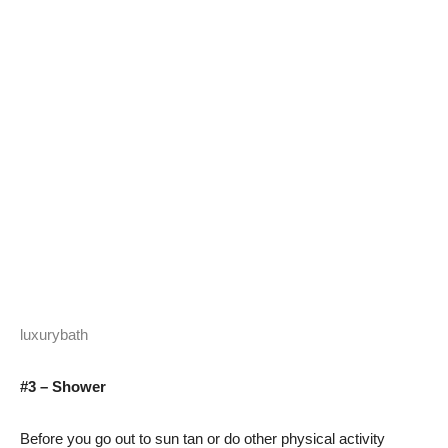
luxurybath
#3 – Shower
Before you go out to sun tan or do other physical activity