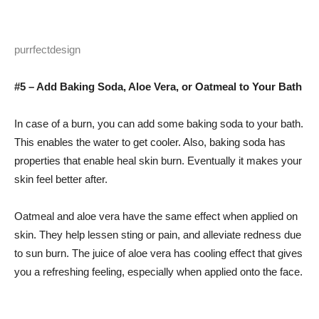
purrfectdesign
#5 – Add Baking Soda, Aloe Vera, or Oatmeal to Your Bath
In case of a burn, you can add some baking soda to your bath.
This enables the water to get cooler. Also, baking soda has
properties that enable heal skin burn. Eventually it makes your
skin feel better after.
Oatmeal and aloe vera have the same effect when applied on
skin. They help lessen sting or pain, and alleviate redness due
to sun burn. The juice of aloe vera has cooling effect that gives
you a refreshing feeling, especially when applied onto the face.