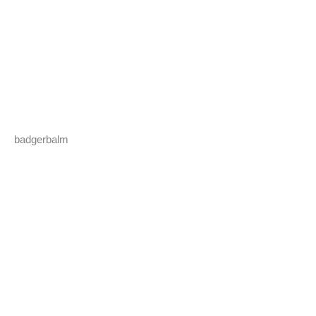
badgerbalm