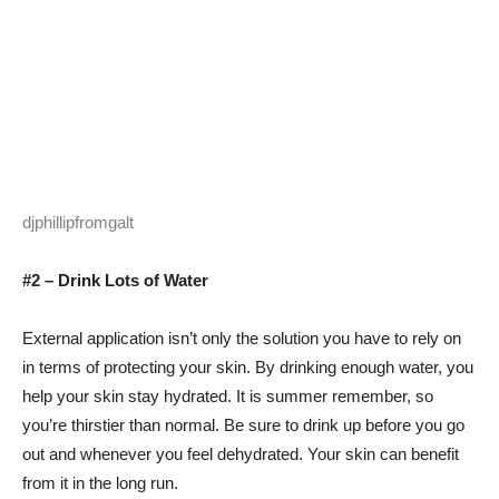
djphillipfromgalt
#2 – Drink Lots of Water
External application isn’t only the solution you have to rely on
in terms of protecting your skin. By drinking enough water, you
help your skin stay hydrated. It is summer remember, so
you’re thirstier than normal. Be sure to drink up before you go
out and whenever you feel dehydrated. Your skin can benefit
from it in the long run.