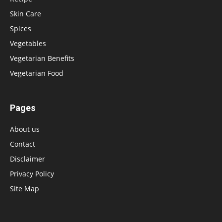
Skin Care
Spices
Vegetables
Vegetarian Benefits
Vegetarian Food
Pages
About us
Contact
Disclaimer
Privacy Policy
Site Map