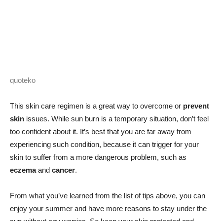
quoteko
This skin care regimen is a great way to overcome or
prevent
skin
issues. While sun burn is a temporary situation, don’t feel
too confident about it. It’s best that you are far away from
experiencing such condition, because it can trigger for your
skin to suffer from a more dangerous problem, such as
eczema
and
cancer
.
From what you’ve learned from the list of tips above, you can
enjoy your summer and have more reasons to stay under the