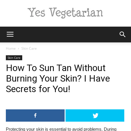
Yes
Home
Skin Care
Skin Care
How To Sun Tan Without
Vegetarian
Burning Your Skin? I Have
Secrets for You!
Protecting your skin is essential to avoid problems. During