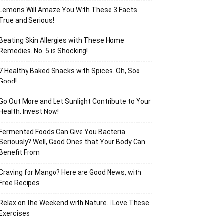
Lemons Will Amaze You With These 3 Facts.
True and Serious!
Beating Skin Allergies with These Home
Remedies. No. 5 is Shocking!
7 Healthy Baked Snacks with Spices. Oh, Soo
Good!
Go Out More and Let Sunlight Contribute to Your
Health. Invest Now!
Fermented Foods Can Give You Bacteria.
Seriously? Well, Good Ones that Your Body Can
Benefit From
Craving for Mango? Here are Good News, with
Free Recipes
Relax on the Weekend with Nature. I Love These
Exercises