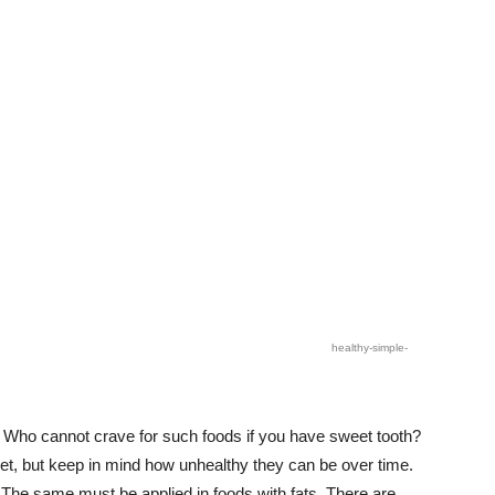
healthy-simple-
 Who cannot crave for such foods if you have sweet tooth?
et, but keep in mind how unhealthy they can be over time.
 The same must be applied in foods with fats. There are