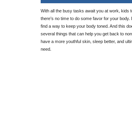
With all the busy tasks await you at work, kids to
there’s no time to do some favor for your body
find a way to keep your body toned. And this d
several things that can help you get back to n
have a more youthful skin, sleep better, and ult
need.