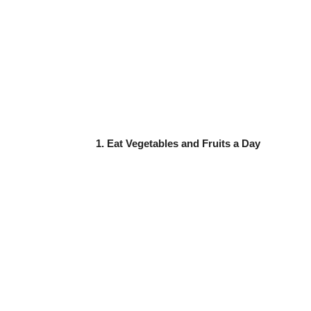
1. Eat Vegetables and Fruits a Day