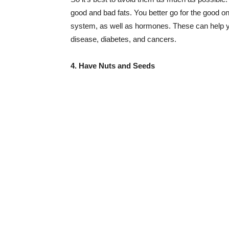
good and bad fats. You better go for the good o
system, as well as hormones. These can help yo
disease, diabetes, and cancers.
4. Have Nuts and Seeds