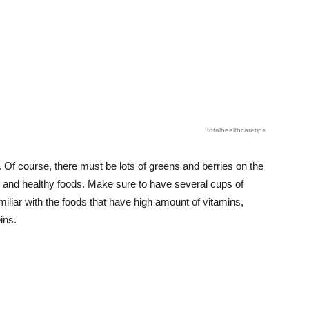
totalhealthcaretips
. Of course, there must be lots of greens and berries on the
ic and healthy foods. Make sure to have several cups of
miliar with the foods that have high amount of vitamins,
ins.