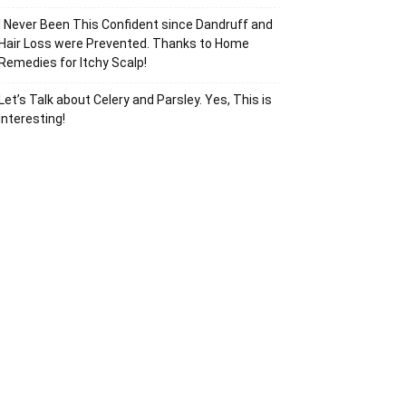
I Never Been This Confident since Dandruff and
Hair Loss were Prevented. Thanks to Home
Remedies for Itchy Scalp!
Let’s Talk about Celery and Parsley. Yes, This is
Interesting!