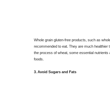
Whole grain gluten-free products, such as whole 
recommended to eat. They are much healthier t
the process of wheat, some essential nutrients a
foods.
3. Avoid Sugars and Fats