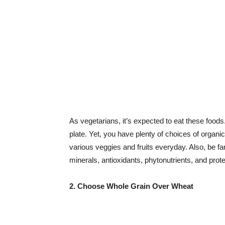
As vegetarians, it’s expected to eat these foods
plate. Yet, you have plenty of choices of organ
various veggies and fruits everyday. Also, be fa
minerals, antioxidants, phytonutrients, and prote
2. Choose Whole Grain Over Wheat