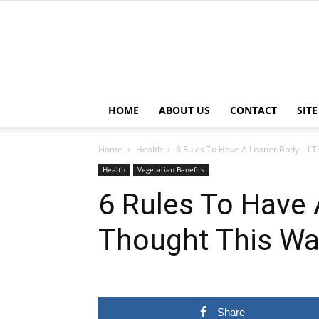
HOME
ABOUT US
CONTACT
SIT
Home
Health
6 Rules To Have A Leaner Body – I T
Health
Vegetarian Benefits
6 Rules To Have 
Thought This Wa
Share