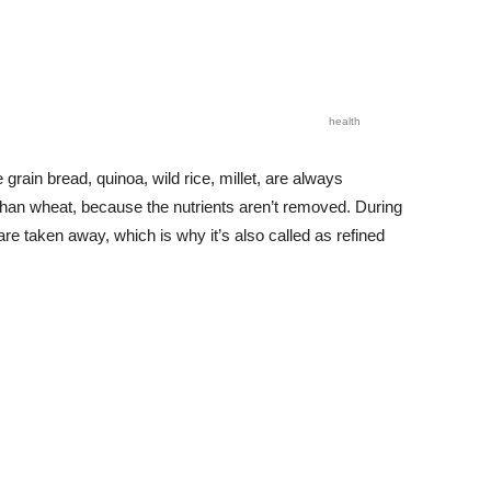
health
grain bread, quinoa, wild rice, millet, are always
han wheat, because the nutrients aren’t removed. During
re taken away, which is why it’s also called as refined