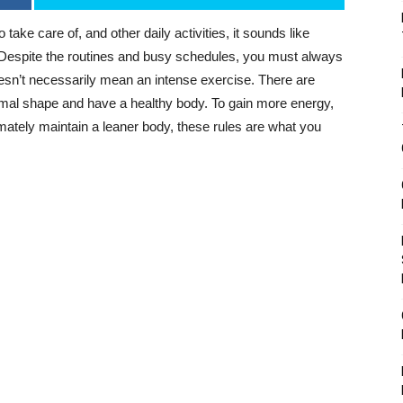
 take care of, and other daily activities, it sounds like
. Despite the routines and busy schedules, you must always
oesn’t necessarily mean an intense exercise. There are
ormal shape and have a healthy body. To gain more energy,
imately maintain a leaner body, these rules are what you