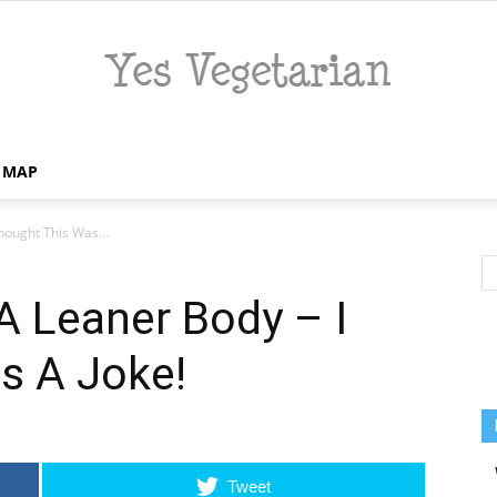
E MAP
Yes
hought This Was...
A Leaner Body – I
Vegetarian
s A Joke!
Tweet