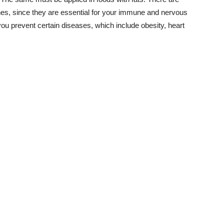
nes, since they are essential for your immune and nervous
u prevent certain diseases, which include obesity, heart