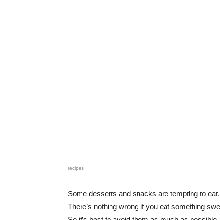
recipes
Some desserts and snacks are tempting to eat.
There’s nothing wrong if you eat something swe
So it’s best to avoid them as much as possible.