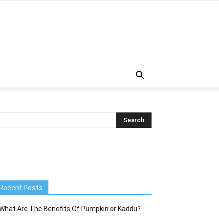
Recent Posts
What Are The Benefits Of Pumpkin or Kaddu?