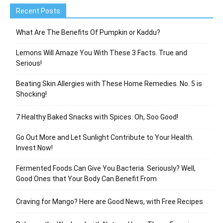
Recent Posts
What Are The Benefits Of Pumpkin or Kaddu?
Lemons Will Amaze You With These 3 Facts. True and
Serious!
Beating Skin Allergies with These Home Remedies. No. 5 is
Shocking!
7 Healthy Baked Snacks with Spices. Oh, Soo Good!
Go Out More and Let Sunlight Contribute to Your Health.
Invest Now!
Fermented Foods Can Give You Bacteria. Seriously? Well,
Good Ones that Your Body Can Benefit From
Craving for Mango? Here are Good News, with Free Recipes