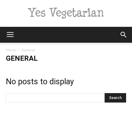
Yes
Home
General
GENERAL
Vegetarian
No posts to display