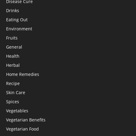
Disease Cure
Drinks
Eating Out
Environment
Fruits
General
Health
Herbal
Home Remedies
Recipe
Skin Care
Spices
Vegetables
Vegetarian Benefits
Vegetarian Food