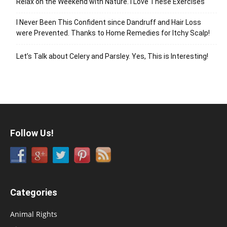
Relax on the Weekend with Nature. I Love These Exercises
I Never Been This Confident since Dandruff and Hair Loss
were Prevented. Thanks to Home Remedies for Itchy Scalp!
Let’s Talk about Celery and Parsley. Yes, This is Interesting!
Follow Us!
Categories
Animal Rights