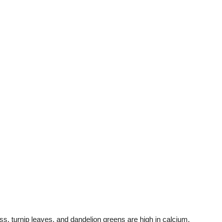
ss, turnip leaves, and dandelion greens are high in calcium.