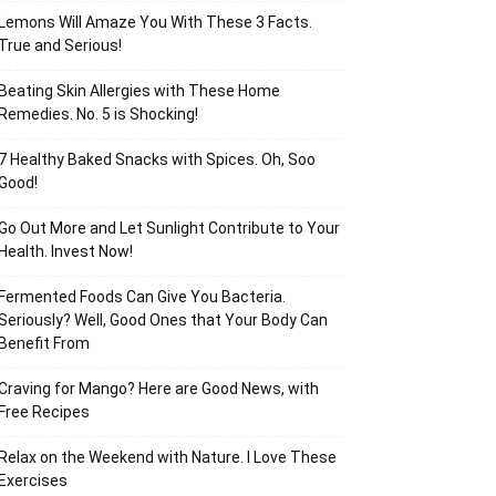
Lemons Will Amaze You With These 3 Facts.
True and Serious!
Beating Skin Allergies with These Home
Remedies. No. 5 is Shocking!
7 Healthy Baked Snacks with Spices. Oh, Soo
Good!
Go Out More and Let Sunlight Contribute to Your
Health. Invest Now!
Fermented Foods Can Give You Bacteria.
Seriously? Well, Good Ones that Your Body Can
Benefit From
Craving for Mango? Here are Good News, with
Free Recipes
Relax on the Weekend with Nature. I Love These
Exercises