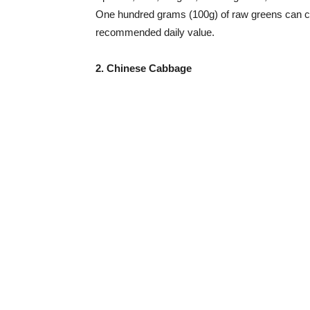
One hundred grams (100g) of raw greens can co
recommended daily value.
2. Chinese Cabbage