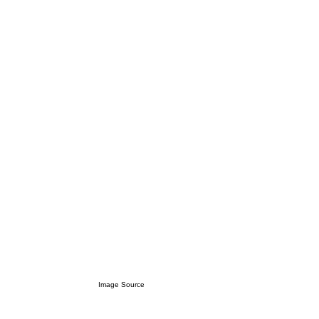
Image Source