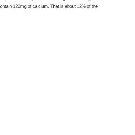
ntain 120mg of calcium. That is about 12% of the