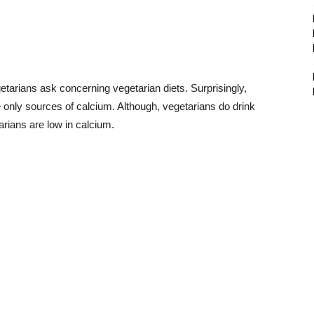
arians ask concerning vegetarian diets. Surprisingly,
e only sources of calcium. Although, vegetarians do drink
arians are low in calcium.