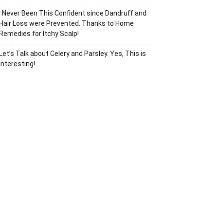
I Never Been This Confident since Dandruff and
Hair Loss were Prevented. Thanks to Home
Remedies for Itchy Scalp!
Let’s Talk about Celery and Parsley. Yes, This is
Interesting!