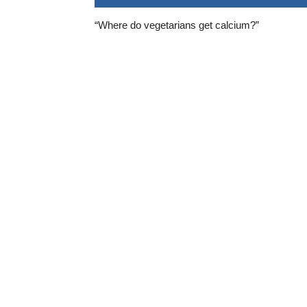
“Where do vegetarians get calcium?”