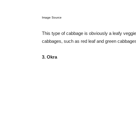
Image Source
This type of cabbage is obviously a leafy veggie.
cabbages, such as red leaf and green cabbages,
3. Okra