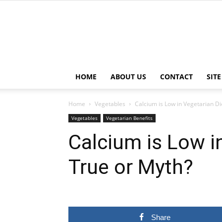
HOME
ABOUT US
CONTACT
SIT
Home
Vegetables
Calcium is Low in Vegetarian Di
Vegetables
Vegetarian Benefits
Calcium is Low i
True or Myth?
Share