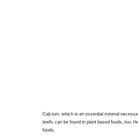
Calcium, which is an essential mineral necessa
teeth, can be found in plant based foods, too. 
foods.