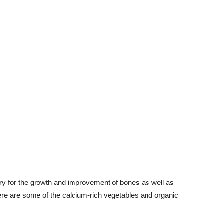
ry for the growth and improvement of bones as well as
Here are some of the calcium-rich vegetables and organic