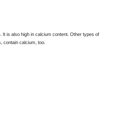
 It is also high in calcium content. Other types of
 contain calcium, too.