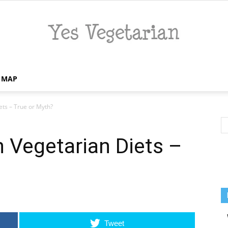
E MAP
Yes
ets – True or Myth?
n Vegetarian Diets –
Vegetarian
Tweet