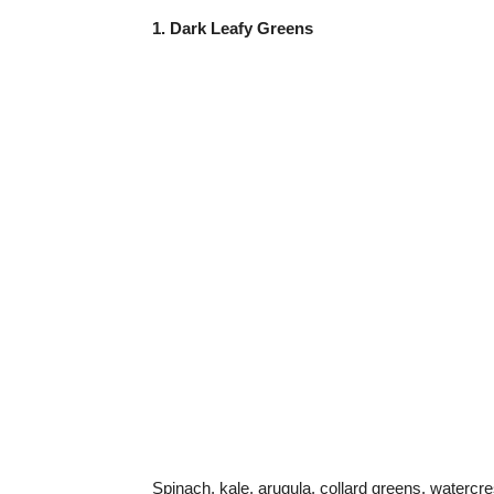
1. Dark Leafy Greens
Spinach, kale, arugula, collard greens, watercre