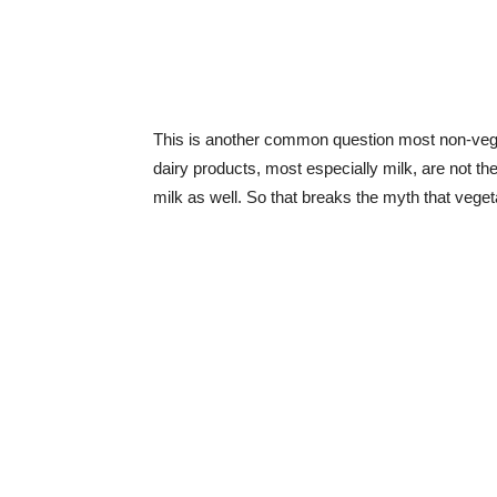
This is another common question most non-veget
dairy products, most especially milk, are not th
milk as well. So that breaks the myth that veget