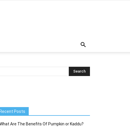
Recent Posts
What Are The Benefits Of Pumpkin or Kaddu?