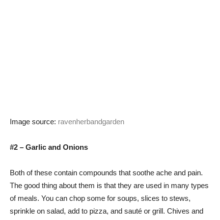
Image source:
ravenherbandgarden
#2 – Garlic and Onions
Both of these contain compounds that soothe ache and pain.
The good thing about them is that they are used in many types
of meals. You can chop some for soups, slices to stews,
sprinkle on salad, add to pizza, and sauté or grill. Chives and