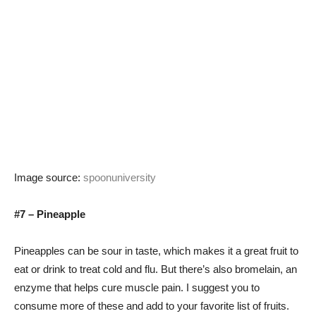
Image source:
spoonuniversity
#7 – Pineapple
Pineapples can be sour in taste, which makes it a great fruit to
eat or drink to treat cold and flu. But there’s also bromelain, an
enzyme that helps cure muscle pain. I suggest you to
consume more of these and add to your favorite list of fruits.