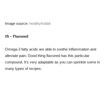
Image source:
healthyhobbit
#5 – Flaxseed
Omega-3 fatty acids are able to soothe inflammation and
alleviate pain. Good thing flaxseed has this particular
compound. It’s very adaptable as you can sprinkle some in
many types of recipes.