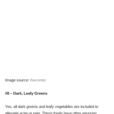
Image source:
ihwcenter
#8 – Dark, Leafy Greens
Yes, all dark greens and leafy vegetables are included to
alleviate ache or pain. These foods have other amazing