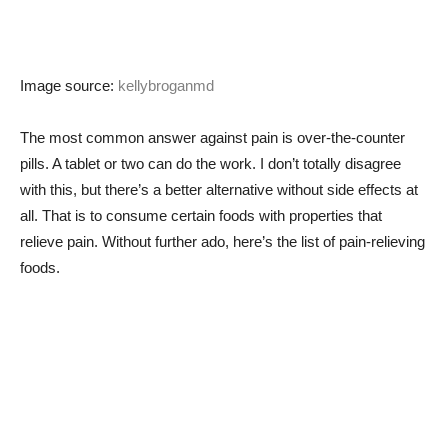
Image source:
kellybroganmd
The most common answer against pain is over-the-counter
pills. A tablet or two can do the work. I don’t totally disagree
with this, but there’s a better alternative without side effects at
all. That is to consume certain foods with properties that
relieve pain. Without further ado, here’s the list of pain-relieving
foods.