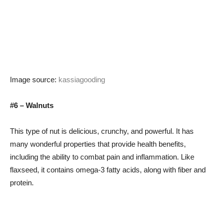
Image source:
kassiagooding
#6 – Walnuts
This type of nut is delicious, crunchy, and powerful. It has
many wonderful properties that provide health benefits,
including the ability to combat pain and inflammation. Like
flaxseed, it contains omega-3 fatty acids, along with fiber and
protein.