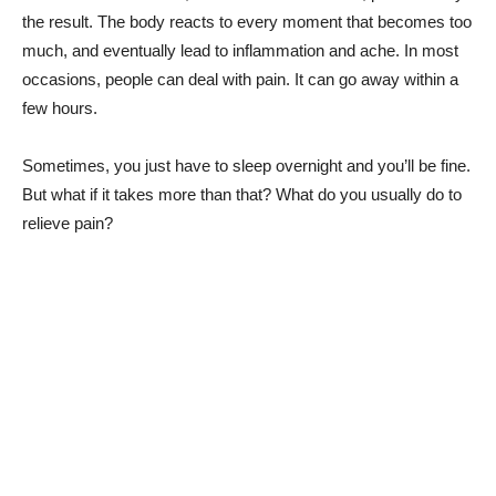
the result. The body reacts to every moment that becomes too
much, and eventually lead to inflammation and ache. In most
occasions, people can deal with pain. It can go away within a
few hours.
Sometimes, you just have to sleep overnight and you’ll be fine.
But what if it takes more than that? What do you usually do to
relieve pain?