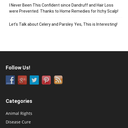
I Never Been This Confident since Dandruff and Hair Loss
were Prevented. Thanks to Home Remedies for Itchy Scalp!
Let’s Talk about Celery and Parsley. Yes, This is Interesting!
Follow Us!
Categories
Animal Rights
Disease Cure