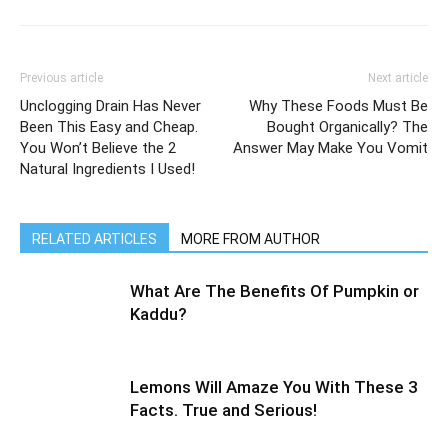
Previous article
Next article
Unclogging Drain Has Never
Why These Foods Must Be
Been This Easy and Cheap.
Bought Organically? The
You Won’t Believe the 2
Answer May Make You Vomit
Natural Ingredients I Used!
RELATED ARTICLES
MORE FROM AUTHOR
What Are The Benefits Of Pumpkin or
Kaddu?
Lemons Will Amaze You With These 3
Facts. True and Serious!