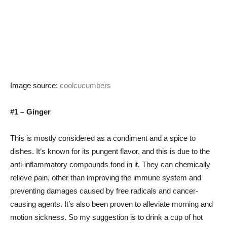
Image source:
coolcucumbers
#1 – Ginger
This is mostly considered as a condiment and a spice to
dishes. It’s known for its pungent flavor, and this is due to the
anti-inflammatory compounds fond in it. They can chemically
relieve pain, other than improving the immune system and
preventing damages caused by free radicals and cancer-
causing agents. It’s also been proven to alleviate morning and
motion sickness. So my suggestion is to drink a cup of hot