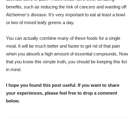
benefits, such as reducing the risk of cancers and warding off
Alzheimer’s disease. It’s very important to eat at least a bowl
or two of mixed leafy greens a day.
You can actually combine many of these foods for a single
meal. It will be much better and faster to get rid of that pain
when you absorb a high amount of essential compounds. Now
that you know this simple truth, you should be keeping this list
in mind.
I hope you found this post useful. If you want to share
your experiences, please feel free to drop a comment
below.
WhatsApp
Facebook
Twitter