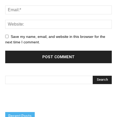
Save my name, email, and website in this browser for the
next time I comment.
Recent Posts