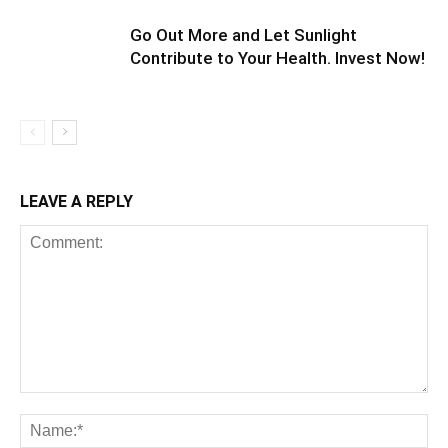
Go Out More and Let Sunlight
Contribute to Your Health. Invest Now!
LEAVE A REPLY