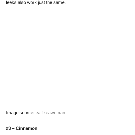
leeks also work just the same.
Image source:
eatlikeawoman
#3 – Cinnamon