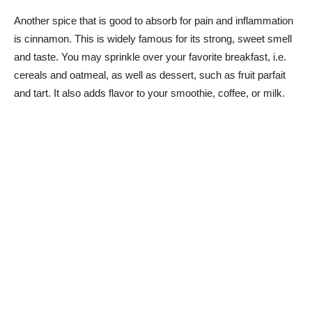
Another spice that is good to absorb for pain and inflammation
is cinnamon. This is widely famous for its strong, sweet smell
and taste. You may sprinkle over your favorite breakfast, i.e.
cereals and oatmeal, as well as dessert, such as fruit parfait
and tart. It also adds flavor to your smoothie, coffee, or milk.