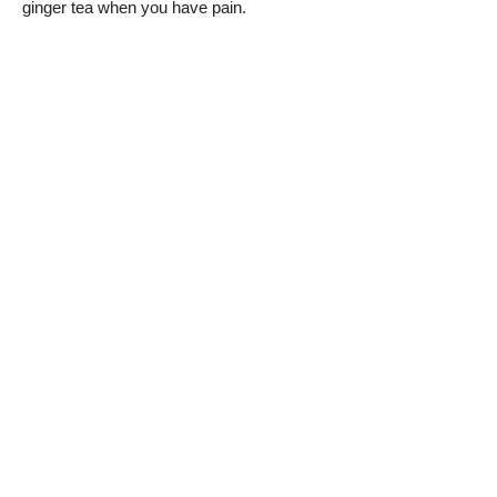
ginger tea when you have pain.