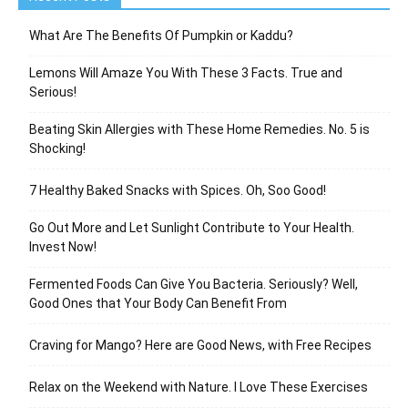
What Are The Benefits Of Pumpkin or Kaddu?
Lemons Will Amaze You With These 3 Facts. True and
Serious!
Beating Skin Allergies with These Home Remedies. No. 5 is
Shocking!
7 Healthy Baked Snacks with Spices. Oh, Soo Good!
Go Out More and Let Sunlight Contribute to Your Health.
Invest Now!
Fermented Foods Can Give You Bacteria. Seriously? Well,
Good Ones that Your Body Can Benefit From
Craving for Mango? Here are Good News, with Free Recipes
Relax on the Weekend with Nature. I Love These Exercises