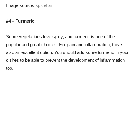
Image source:
spiceflair
#4 – Turmeric
Some vegetarians love spicy, and turmeric is one of the
popular and great choices. For pain and inflammation, this is
also an excellent option. You should add some turmeric in your
dishes to be able to prevent the development of inflammation
too.