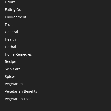
Drinks
Eating Out
Environment
Fruits
General
Health
Herbal
Home Remedies
Recipe
Skin Care
Spices
Vegetables
Vegetarian Benefits
Vegetarian Food