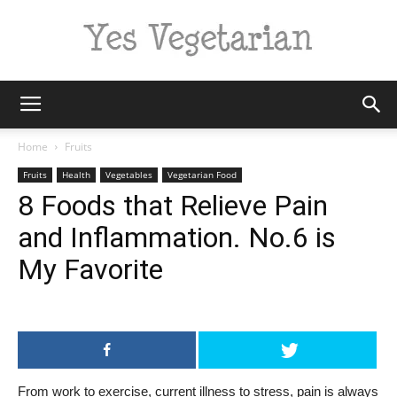
Yes
Home
Fruits
Fruits
Health
Vegetables
Vegetarian Food
8 Foods that Relieve Pain
Vegetarian
and Inflammation. No.6 is
My Favorite
From work to exercise, current illness to stress, pain is always