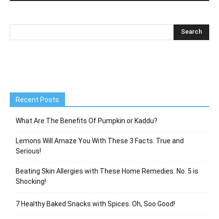
Recent Posts
What Are The Benefits Of Pumpkin or Kaddu?
Lemons Will Amaze You With These 3 Facts. True and
Serious!
Beating Skin Allergies with These Home Remedies. No. 5 is
Shocking!
7 Healthy Baked Snacks with Spices. Oh, Soo Good!