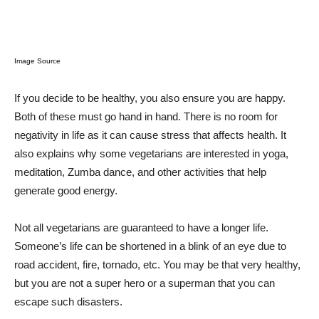
Image Source
If you decide to be healthy, you also ensure you are happy.
Both of these must go hand in hand. There is no room for
negativity in life as it can cause stress that affects health. It
also explains why some vegetarians are interested in yoga,
meditation, Zumba dance, and other activities that help
generate good energy.
Not all vegetarians are guaranteed to have a longer life.
Someone’s life can be shortened in a blink of an eye due to
road accident, fire, tornado, etc. You may be that very healthy,
but you are not a super hero or a superman that you can
escape such disasters.