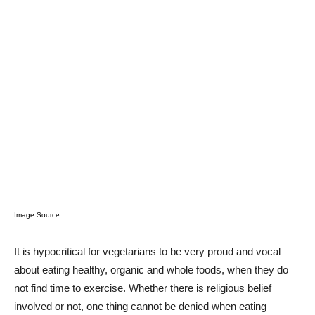
Image Source
It is hypocritical for vegetarians to be very proud and vocal
about eating healthy, organic and whole foods, when they do
not find time to exercise. Whether there is religious belief
involved or not, one thing cannot be denied when eating