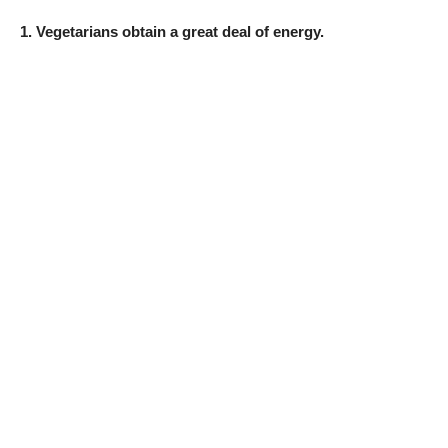
1. Vegetarians obtain a great deal of energy.