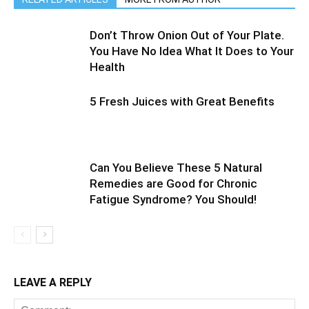
Don’t Throw Onion Out of Your Plate.
You Have No Idea What It Does to Your
Health
5 Fresh Juices with Great Benefits
Can You Believe These 5 Natural
Remedies are Good for Chronic
Fatigue Syndrome? You Should!
LEAVE A REPLY