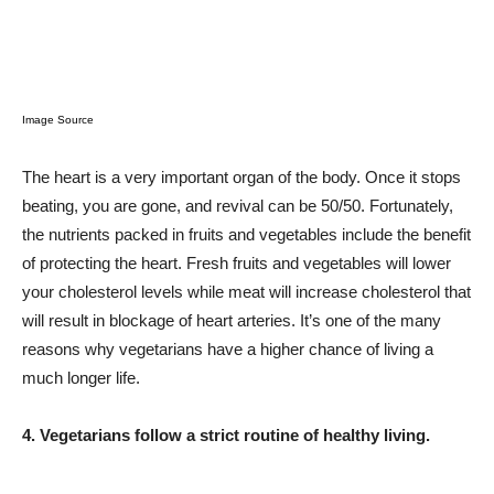
Image Source
The heart is a very important organ of the body. Once it stops
beating, you are gone, and revival can be 50/50. Fortunately,
the nutrients packed in fruits and vegetables include the benefit
of protecting the heart. Fresh fruits and vegetables will lower
your cholesterol levels while meat will increase cholesterol that
will result in blockage of heart arteries. It’s one of the many
reasons why vegetarians have a higher chance of living a
much longer life.
4. Vegetarians follow a strict routine of healthy living.