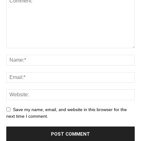
Save my name, email, and website in this browser for the
next time I comment.