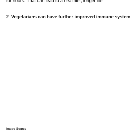
for hours. That can lead to a healthier, longer life.
2. Vegetarians can have further improved immune system.
Image Source