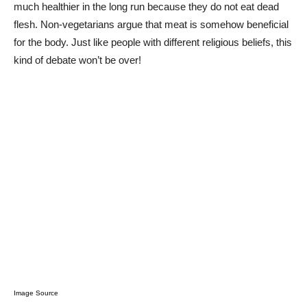
much healthier in the long run because they do not eat dead
flesh. Non-vegetarians argue that meat is somehow beneficial
for the body. Just like people with different religious beliefs, this
kind of debate won’t be over!
Image Source