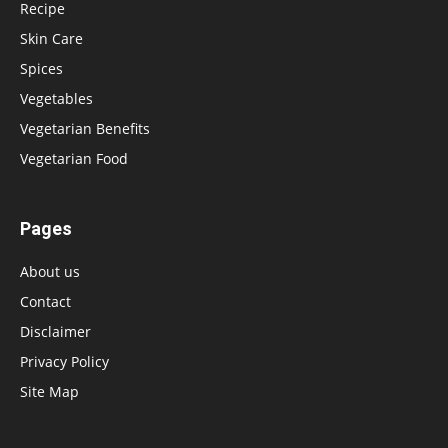
Recipe
Skin Care
Spices
Vegetables
Vegetarian Benefits
Vegetarian Food
Pages
About us
Contact
Disclaimer
Privacy Policy
Site Map