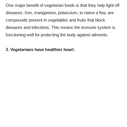
One major benefit of vegetarian foods is that they help fight off
diseases. Iron, manganese, potassium, to name a few, are
compounds present in vegetables and fruits that block
diseases and infections. This means the immune system is
functioning well for protecting the body against ailments.
3. Vegetarians have healthier heart.