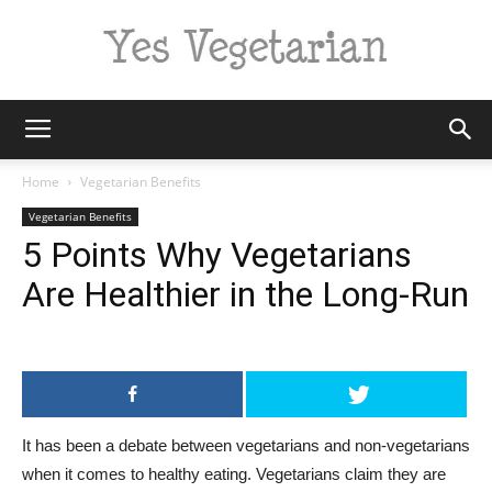
Yes
Home
Vegetarian Benefits
Vegetarian Benefits
5 Points Why Vegetarians
Vegetarian
Are Healthier in the Long-Run
It has been a debate between vegetarians and non-vegetarians
when it comes to healthy eating. Vegetarians claim they are