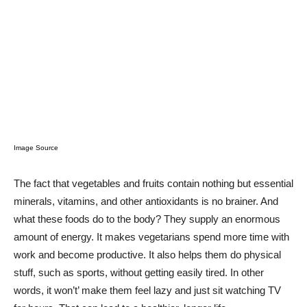
Image Source
The fact that vegetables and fruits contain nothing but essential
minerals, vitamins, and other antioxidants is no brainer. And
what these foods do to the body? They supply an enormous
amount of energy. It makes vegetarians spend more time with
work and become productive. It also helps them do physical
stuff, such as sports, without getting easily tired. In other
words, it won’t’ make them feel lazy and just sit watching TV