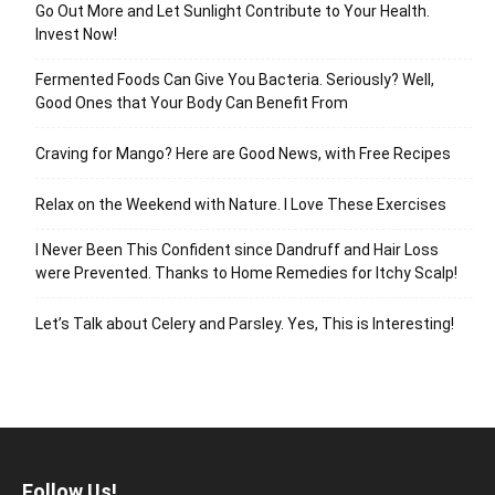
Go Out More and Let Sunlight Contribute to Your Health.
Invest Now!
Fermented Foods Can Give You Bacteria. Seriously? Well,
Good Ones that Your Body Can Benefit From
Craving for Mango? Here are Good News, with Free Recipes
Relax on the Weekend with Nature. I Love These Exercises
I Never Been This Confident since Dandruff and Hair Loss
were Prevented. Thanks to Home Remedies for Itchy Scalp!
Let’s Talk about Celery and Parsley. Yes, This is Interesting!
Follow Us!