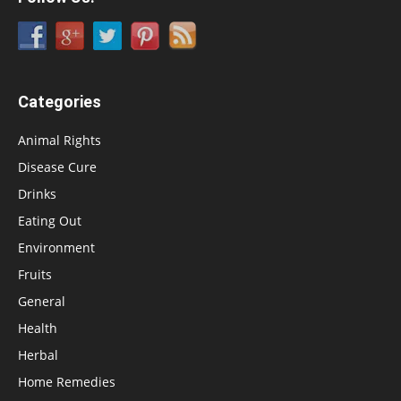
Categories
Animal Rights
Disease Cure
Drinks
Eating Out
Environment
Fruits
General
Health
Herbal
Home Remedies