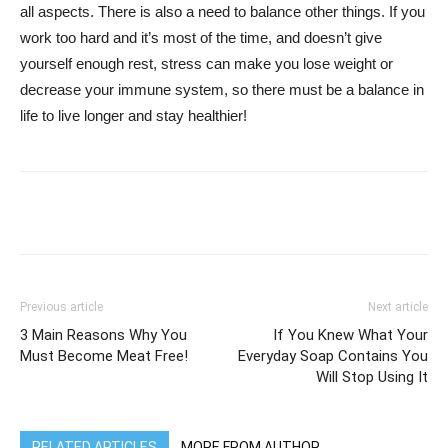
all aspects. There is also a need to balance other things. If you
work too hard and it’s most of the time, and doesn’t give
yourself enough rest, stress can make you lose weight or
decrease your immune system, so there must be a balance in
life to live longer and stay healthier!
WhatsApp
Facebook
Twitter
Previous article
Next article
3 Main Reasons Why You
If You Knew What Your
Must Become Meat Free!
Everyday Soap Contains You
Will Stop Using It
RELATED ARTICLES
MORE FROM AUTHOR