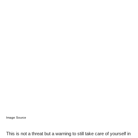
Image Source
This is not a threat but a warning to still take care of yourself in