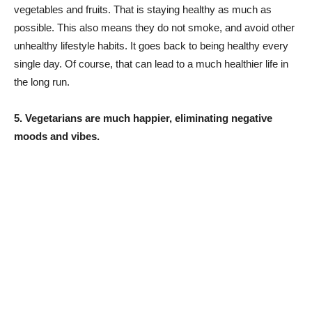
vegetables and fruits. That is staying healthy as much as
possible. This also means they do not smoke, and avoid other
unhealthy lifestyle habits. It goes back to being healthy every
single day. Of course, that can lead to a much healthier life in
the long run.
5. Vegetarians are much happier, eliminating negative
moods and vibes.