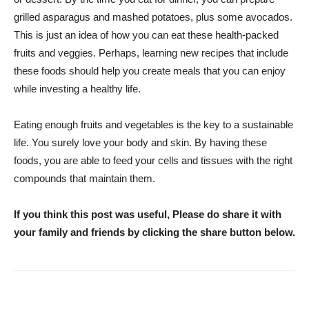
grilled asparagus and mashed potatoes, plus some avocados.
This is just an idea of how you can eat these health-packed
fruits and veggies. Perhaps, learning new recipes that include
these foods should help you create meals that you can enjoy
while investing a healthy life.
Eating enough fruits and vegetables is the key to a sustainable
life. You surely love your body and skin. By having these
foods, you are able to feed your cells and tissues with the right
compounds that maintain them.
If you think this post was useful, Please do share it with
your family and friends by clicking the share button below.
WhatsApp
Facebook
Twitter