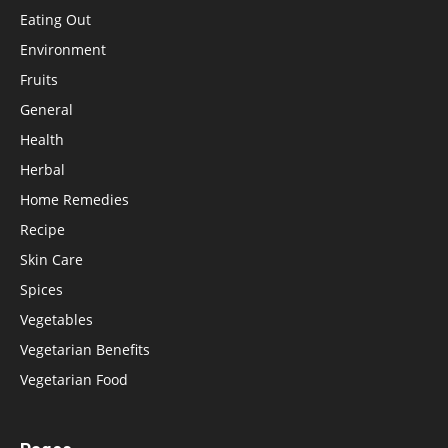
Eating Out
Environment
Fruits
General
Health
Herbal
Home Remedies
Recipe
Skin Care
Spices
Vegetables
Vegetarian Benefits
Vegetarian Food