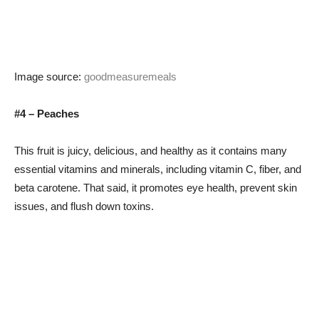
Image source:
goodmeasuremeals
#4 – Peaches
This fruit is juicy, delicious, and healthy as it contains many
essential vitamins and minerals, including vitamin C, fiber, and
beta carotene. That said, it promotes eye health, prevent skin
issues, and flush down toxins.