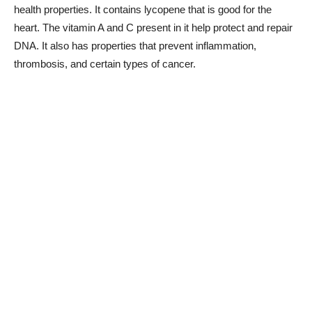
health properties. It contains lycopene that is good for the
heart. The vitamin A and C present in it help protect and repair
DNA. It also has properties that prevent inflammation,
thrombosis, and certain types of cancer.