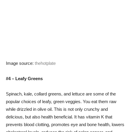
Image source:
thehotplate
#4 – Leafy Greens
Spinach, kale, collard greens, and lettuce are some of the
popular choices of leafy, green veggies. You eat them raw
while drizzled in olive oil. This is not only crunchy and
delicious, but also health beneficial. It has vitamin K that
prevents blood clotting, promotes eye and bone health, lowers