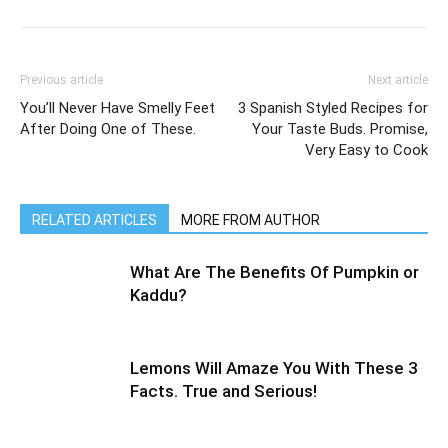
Previous article
Next article
You’ll Never Have Smelly Feet
3 Spanish Styled Recipes for
After Doing One of These.
Your Taste Buds. Promise,
Very Easy to Cook
RELATED ARTICLES
MORE FROM AUTHOR
What Are The Benefits Of Pumpkin or
Kaddu?
Lemons Will Amaze You With These 3
Facts. True and Serious!