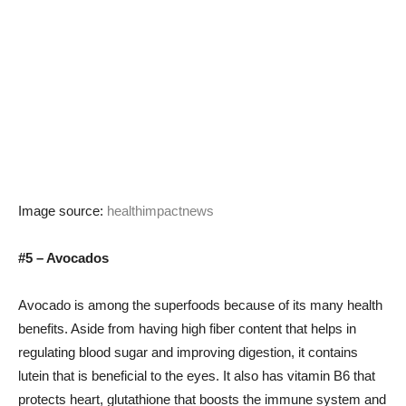
Image source:
healthimpactnews
#5 – Avocados
Avocado is among the superfoods because of its many health
benefits. Aside from having high fiber content that helps in
regulating blood sugar and improving digestion, it contains
lutein that is beneficial to the eyes. It also has vitamin B6 that
protects heart, glutathione that boosts the immune system and