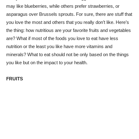
may like blueberries, while others prefer strawberries, or
asparagus over Brussels sprouts. For sure, there are stuff that
you love the most and others that you really don’t like. Here’s
the thing: how nutritious are your favorite fruits and vegetables
are? What if most of the foods you love to eat have less
nutrition or the least you like have more vitamins and
minerals? What to eat should not be only based on the things
you like but on the impact to your health.
FRUITS