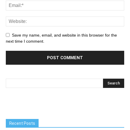
Save my name, email, and website in this browser for the
next time I comment.
Recent Posts