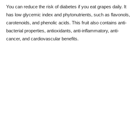
You can reduce the risk of diabetes if you eat grapes daily. It
has low glycemic index and phytonutrients, such as flavonols,
carotenoids, and phenolic acids. This fruit also contains anti-
bacterial properties, antioxidants, anti-inflammatory, anti-
cancer, and cardiovascular benefits.