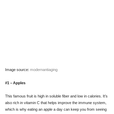
Image source:
modernantiaging
#1 – Apples
This famous fruit is high in soluble fiber and low in calories. It’s
also rich in vitamin C that helps improve the immune system,
which is why eating an apple a day can keep you from seeing