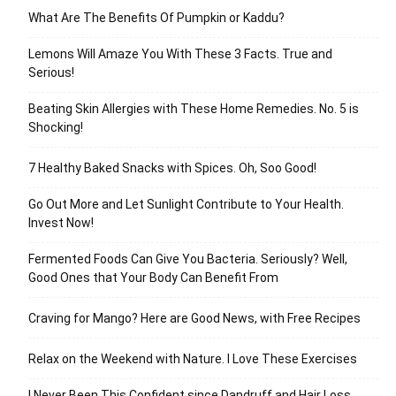
What Are The Benefits Of Pumpkin or Kaddu?
Lemons Will Amaze You With These 3 Facts. True and
Serious!
Beating Skin Allergies with These Home Remedies. No. 5 is
Shocking!
7 Healthy Baked Snacks with Spices. Oh, Soo Good!
Go Out More and Let Sunlight Contribute to Your Health.
Invest Now!
Fermented Foods Can Give You Bacteria. Seriously? Well,
Good Ones that Your Body Can Benefit From
Craving for Mango? Here are Good News, with Free Recipes
Relax on the Weekend with Nature. I Love These Exercises
I Never Been This Confident since Dandruff and Hair Loss