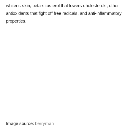
whitens skin, beta-sitosterol that lowers cholesterols, other
antioxidants that fight off free radicals, and anti-inflammatory
properties.
Image source:
berryman