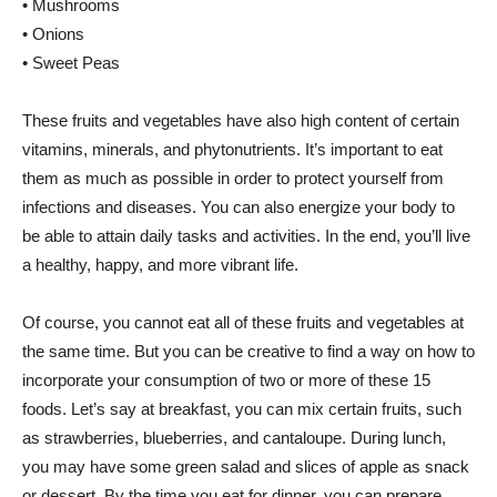
• Mushrooms
• Onions
• Sweet Peas
These fruits and vegetables have also high content of certain
vitamins, minerals, and phytonutrients. It’s important to eat
them as much as possible in order to protect yourself from
infections and diseases. You can also energize your body to
be able to attain daily tasks and activities. In the end, you’ll live
a healthy, happy, and more vibrant life.
Of course, you cannot eat all of these fruits and vegetables at
the same time. But you can be creative to find a way on how to
incorporate your consumption of two or more of these 15
foods. Let’s say at breakfast, you can mix certain fruits, such
as strawberries, blueberries, and cantaloupe. During lunch,
you may have some green salad and slices of apple as snack
or dessert. By the time you eat for dinner, you can prepare