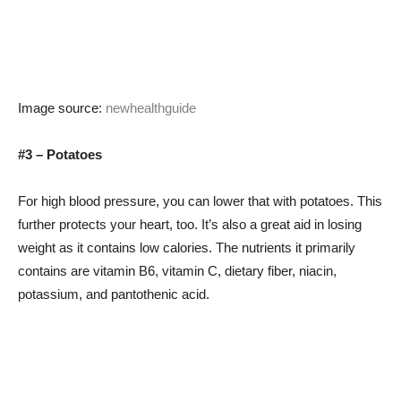
Image source:
newhealthguide
#3 – Potatoes
For high blood pressure, you can lower that with potatoes. This
further protects your heart, too. It’s also a great aid in losing
weight as it contains low calories. The nutrients it primarily
contains are vitamin B6, vitamin C, dietary fiber, niacin,
potassium, and pantothenic acid.