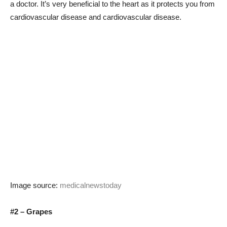
a doctor. It’s very beneficial to the heart as it protects you from
cardiovascular disease and cardiovascular disease.
Image source:
medicalnewstoday
#2 – Grapes