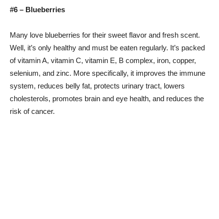
#6 – Blueberries
Many love blueberries for their sweet flavor and fresh scent.
Well, it’s only healthy and must be eaten regularly. It’s packed
of vitamin A, vitamin C, vitamin E, B complex, iron, copper,
selenium, and zinc. More specifically, it improves the immune
system, reduces belly fat, protects urinary tract, lowers
cholesterols, promotes brain and eye health, and reduces the
risk of cancer.