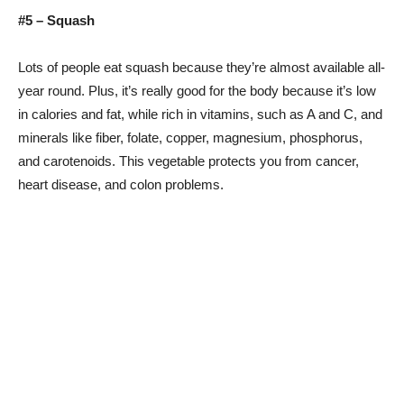
#5 – Squash
Lots of people eat squash because they’re almost available all-
year round. Plus, it’s really good for the body because it’s low
in calories and fat, while rich in vitamins, such as A and C, and
minerals like fiber, folate, copper, magnesium, phosphorus,
and carotenoids. This vegetable protects you from cancer,
heart disease, and colon problems.