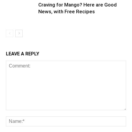
Craving for Mango? Here are Good
News, with Free Recipes
LEAVE A REPLY