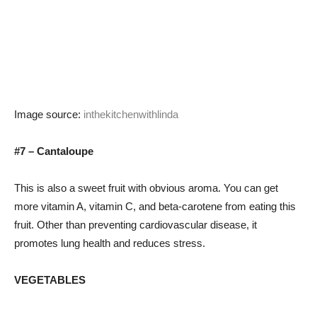
Image source:
inthekitchenwithlinda
#7 – Cantaloupe
This is also a sweet fruit with obvious aroma. You can get
more vitamin A, vitamin C, and beta-carotene from eating this
fruit. Other than preventing cardiovascular disease, it
promotes lung health and reduces stress.
VEGETABLES