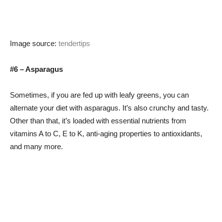
Image source:
tendertips
#6 – Asparagus
Sometimes, if you are fed up with leafy greens, you can
alternate your diet with asparagus. It’s also crunchy and tasty.
Other than that, it’s loaded with essential nutrients from
vitamins A to C, E to K, anti-aging properties to antioxidants,
and many more.