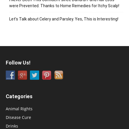
were Prevented. Thanks to Home Remedies for Itchy Scalp!
Let’s Talk about Celery and Parsley. Yes, This is Interesting!
Follow Us!
Categories
Animal Rights
Disease Cure
Drinks