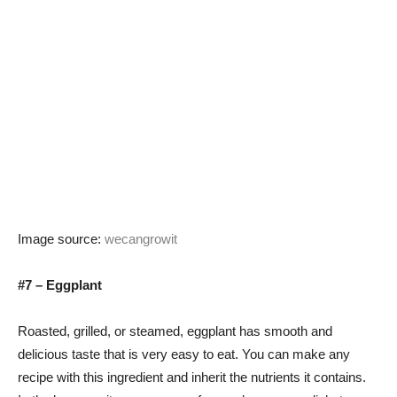
Image source:
wecangrowit
#7 – Eggplant
Roasted, grilled, or steamed, eggplant has smooth and
delicious taste that is very easy to eat. You can make any
recipe with this ingredient and inherit the nutrients it contains.