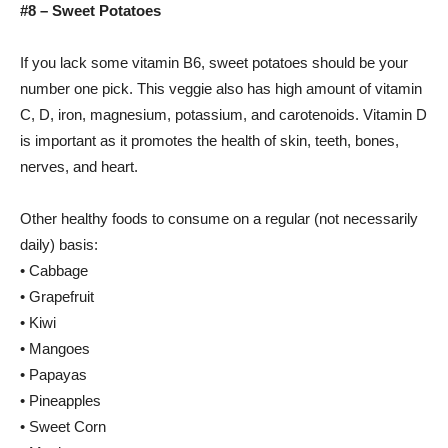
#8 – Sweet Potatoes
If you lack some vitamin B6, sweet potatoes should be your
number one pick. This veggie also has high amount of vitamin
C, D, iron, magnesium, potassium, and carotenoids. Vitamin D
is important as it promotes the health of skin, teeth, bones,
nerves, and heart.
Other healthy foods to consume on a regular (not necessarily
daily) basis:
• Cabbage
• Grapefruit
• Kiwi
• Mangoes
• Papayas
• Pineapples
• Sweet Corn