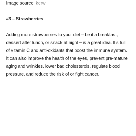
Image source:
kcrw
#3 – Strawberries
Adding more strawberries to your diet – be it a breakfast,
dessert after lunch, or snack at night – is a great idea. It’s full
of vitamin C and anti-oxidants that boost the immune system.
It can also improve the health of the eyes, prevent pre-mature
aging and wrinkles, lower bad cholesterols, regulate blood
pressure, and reduce the risk of or fight cancer.