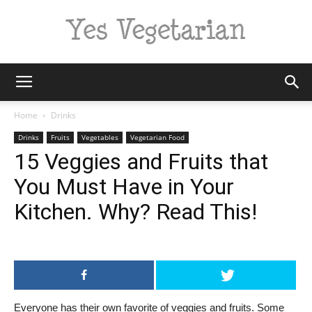
Yes
Home
Drinks
Drinks
Fruits
Vegetables
Vegetarian Food
15 Veggies and Fruits that
Vegetarian
You Must Have in Your
Kitchen. Why? Read This!
Everyone has their own favorite of veggies and fruits. Some