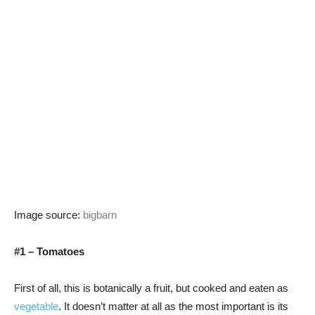
Image source:
bigbarn
#1 – Tomatoes
First of all, this is botanically a fruit, but cooked and eaten as
vegetable
. It doesn’t matter at all as the most important is its