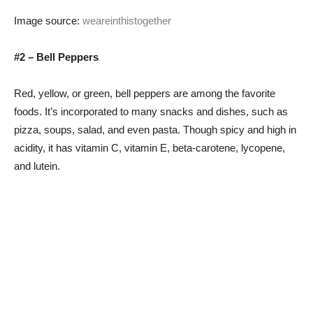
Image source:
weareinthistogether
#2 – Bell Peppers
Red, yellow, or green, bell peppers are among the favorite
foods. It’s incorporated to many snacks and dishes, such as
pizza, soups, salad, and even pasta. Though spicy and high in
acidity, it has vitamin C, vitamin E, beta-carotene, lycopene,
and lutein.