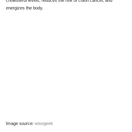
cholesterol levels, reduces the risk of colon cancer, and
energizes the body.
Image source:
wisegeek