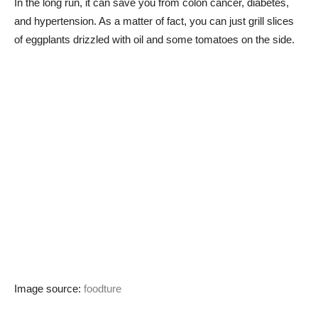
In the long run, it can save you from colon cancer, diabetes,
and hypertension. As a matter of fact, you can just grill slices
of eggplants drizzled with oil and some tomatoes on the side.
Image source:
foodture