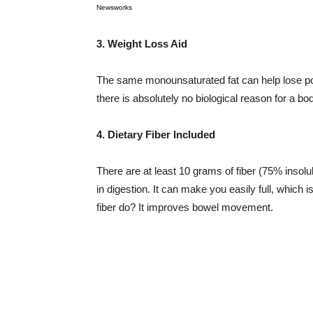
Newsworks
3. Weight Loss Aid
The same monounsaturated fat can help lose pou
there is absolutely no biological reason for a bo
4. Dietary Fiber Included
There are at least 10 grams of fiber (75% insol
in digestion. It can make you easily full, which i
fiber do? It improves bowel movement.