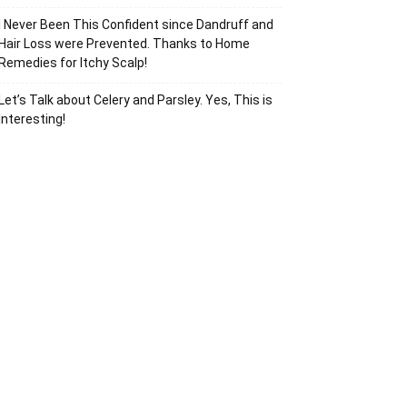
I Never Been This Confident since Dandruff and
Hair Loss were Prevented. Thanks to Home
Remedies for Itchy Scalp!
Let’s Talk about Celery and Parsley. Yes, This is
Interesting!