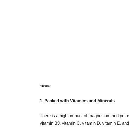
Fitsugar
1. Packed with Vitamins and Minerals
There is a high amount of magnesium and potass
vitamin B9, vitamin C, vitamin D, vitamin E, and