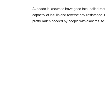
Avocado is known to have good fats, called mono
capacity of insulin and reverse any resistance. 
pretty much needed by people with diabetes, to 