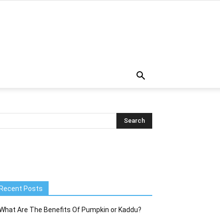
Recent Posts
What Are The Benefits Of Pumpkin or Kaddu?