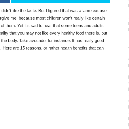
I didn’t like the taste. But I figured that was a lame excuse
orgive me, because most children won’t really like certain
 of them. Yet it’s sad to hear that some teens and adults
eality that you may not like every healthy food there is, but
or the body. Take avocado, for instance. It has really good
. Here are 15 reasons, or rather health benefits that can