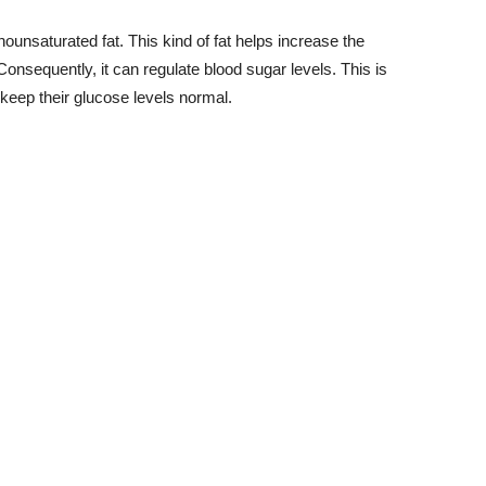
unsaturated fat. This kind of fat helps increase the
Consequently, it can regulate blood sugar levels. This is
keep their glucose levels normal.