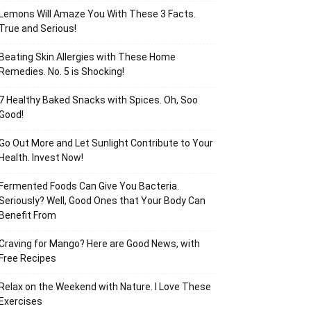
Lemons Will Amaze You With These 3 Facts.
True and Serious!
Beating Skin Allergies with These Home
Remedies. No. 5 is Shocking!
7 Healthy Baked Snacks with Spices. Oh, Soo
Good!
Go Out More and Let Sunlight Contribute to Your
Health. Invest Now!
Fermented Foods Can Give You Bacteria.
Seriously? Well, Good Ones that Your Body Can
Benefit From
Craving for Mango? Here are Good News, with
Free Recipes
Relax on the Weekend with Nature. I Love These
Exercises