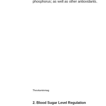
phosphorus; as well as other antioxidants.
Thevitaminmag
2. Blood Sugar Level Regulation