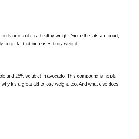
nds or maintain a healthy weight. Since the fats are good,
dy to get fat that increases body weight.
uble and 25% soluble) in avocado. This compound is helpful
s why it’s a great aid to lose weight, too. And what else does