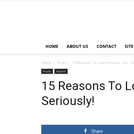
HOME
ABOUT US
CONTACT
SIT
Home
Fruits
15 Reasons To Love Avocado. Yes, 15 
Fruits
Health
15 Reasons To L
Seriously!
Share