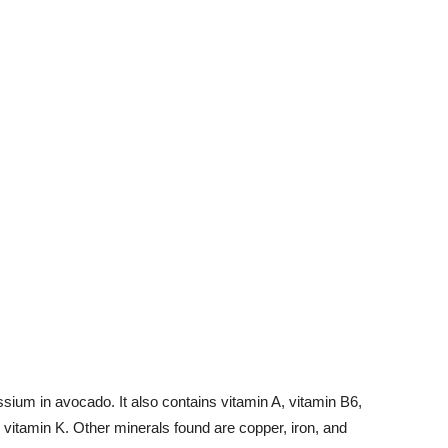
ium in avocado. It also contains vitamin A, vitamin B6,
 vitamin K. Other minerals found are copper, iron, and