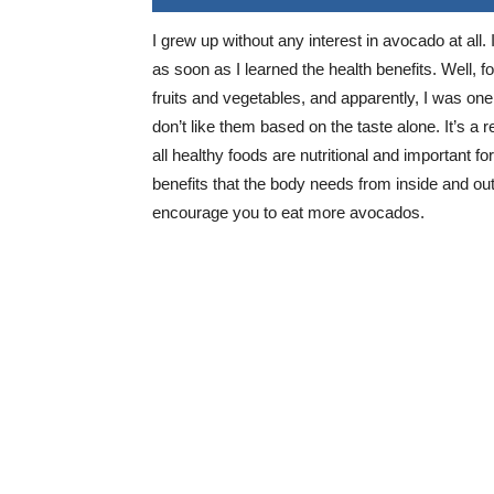
I grew up without any interest in avocado at all. 
as soon as I learned the health benefits. Well, f
fruits and vegetables, and apparently, I was one
don’t like them based on the taste alone. It’s a r
all healthy foods are nutritional and important f
benefits that the body needs from inside and out
encourage you to eat more avocados.