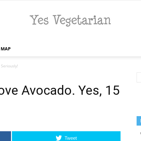
E MAP
Yes
Seriously!
ove Avocado. Yes, 15
Vegetarian
Tweet