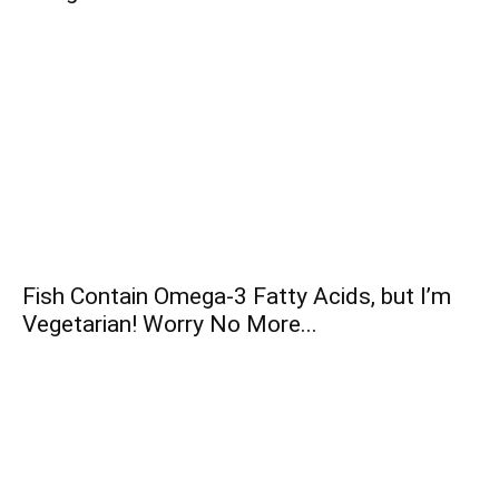
Fish Contain Omega-3 Fatty Acids, but I’m
Vegetarian! Worry No More...