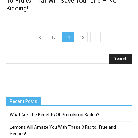
10 Fruits That Will Save Your Life – No
Kidding!
13
14
15
Recent Posts
What Are The Benefits Of Pumpkin or Kaddu?
Lemons Will Amaze You With These 3 Facts. True and
Serious!