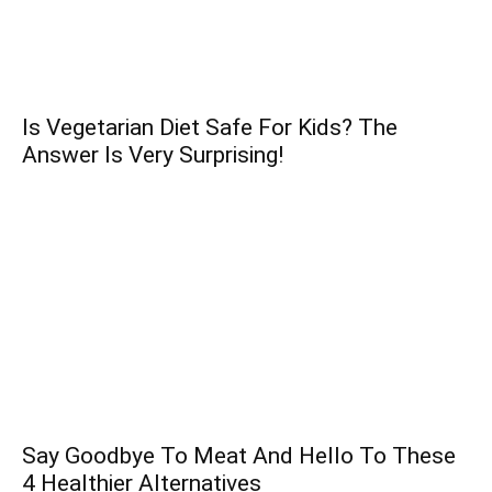
Is Vegetarian Diet Safe For Kids? The
Answer Is Very Surprising!
Say Goodbye To Meat And Hello To These
4 Healthier Alternatives