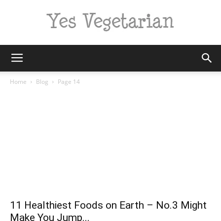
Yes
Home
Blog
Page 14
Vegetarian
11 Healthiest Foods on Earth – No.3 Might
Make You Jump...