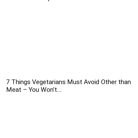
7 Things Vegetarians Must Avoid Other than
Meat – You Won’t...