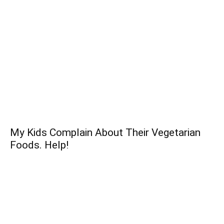
My Kids Complain About Their Vegetarian
Foods. Help!