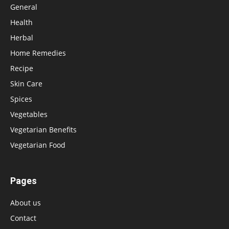
General
Health
Herbal
Home Remedies
Recipe
Skin Care
Spices
Vegetables
Vegetarian Benefits
Vegetarian Food
Pages
About us
Contact