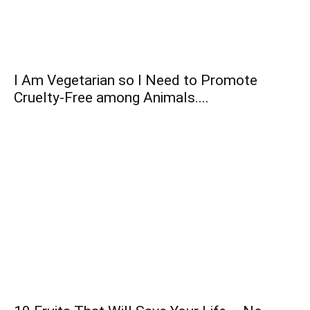
I Am Vegetarian so I Need to Promote
Cruelty-Free among Animals....