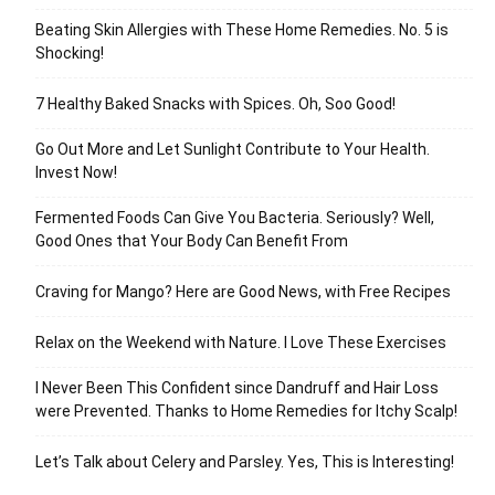
Beating Skin Allergies with These Home Remedies. No. 5 is
Shocking!
7 Healthy Baked Snacks with Spices. Oh, Soo Good!
Go Out More and Let Sunlight Contribute to Your Health.
Invest Now!
Fermented Foods Can Give You Bacteria. Seriously? Well,
Good Ones that Your Body Can Benefit From
Craving for Mango? Here are Good News, with Free Recipes
Relax on the Weekend with Nature. I Love These Exercises
I Never Been This Confident since Dandruff and Hair Loss
were Prevented. Thanks to Home Remedies for Itchy Scalp!
Let’s Talk about Celery and Parsley. Yes, This is Interesting!