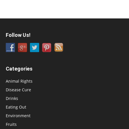
Follow Us!
Categories
Animal Rights
Disease Cure
Drinks
Eating Out
Environment
Fruits