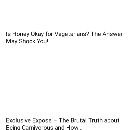
Is Honey Okay for Vegetarians? The Answer
May Shock You!
Exclusive Expose – The Brutal Truth about
Being Carnivorous and How...