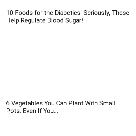
10 Foods for the Diabetics. Seriously, These
Help Regulate Blood Sugar!
6 Vegetables You Can Plant With Small
Pots. Even If You...