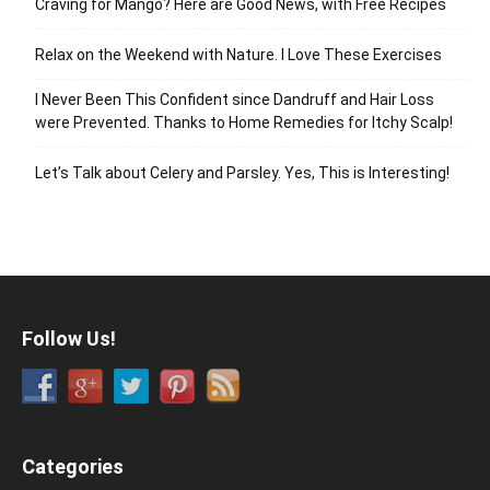
Craving for Mango? Here are Good News, with Free Recipes
Relax on the Weekend with Nature. I Love These Exercises
I Never Been This Confident since Dandruff and Hair Loss
were Prevented. Thanks to Home Remedies for Itchy Scalp!
Let’s Talk about Celery and Parsley. Yes, This is Interesting!
Follow Us!
Categories