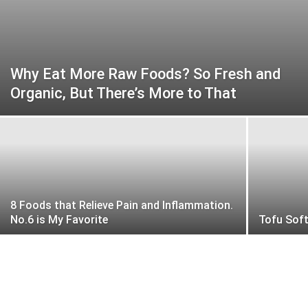
Why Eat More Raw Foods? So Fresh and
Organic, But There’s More to That
8 Foods that Relieve Pain and Inflammation.
No.6 is My Favorite
Tofu Sof