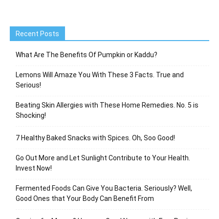
Recent Posts
What Are The Benefits Of Pumpkin or Kaddu?
Lemons Will Amaze You With These 3 Facts. True and
Serious!
Beating Skin Allergies with These Home Remedies. No. 5 is
Shocking!
7 Healthy Baked Snacks with Spices. Oh, Soo Good!
Go Out More and Let Sunlight Contribute to Your Health.
Invest Now!
Fermented Foods Can Give You Bacteria. Seriously? Well,
Good Ones that Your Body Can Benefit From