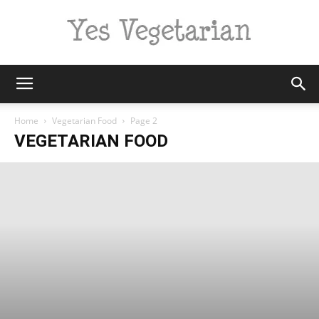
Yes
Home
Vegetarian Food
Page 2
VEGETARIAN FOOD
Vegetarian