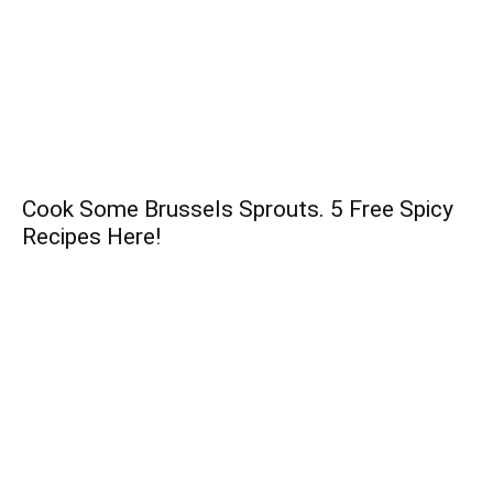
Cook Some Brussels Sprouts. 5 Free Spicy
Recipes Here!