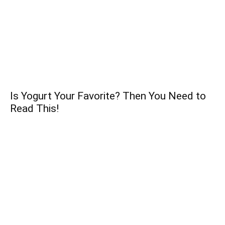
Is Yogurt Your Favorite? Then You Need to
Read This!