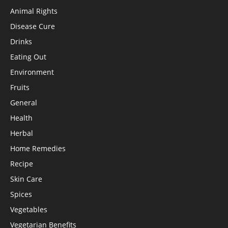
Animal Rights
Disease Cure
Drinks
Eating Out
Environment
Fruits
General
Health
Herbal
Home Remedies
Recipe
Skin Care
Spices
Vegetables
Vegetarian Benefits