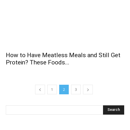
How to Have Meatless Meals and Still Get
Protein? These Foods...
1
2
3