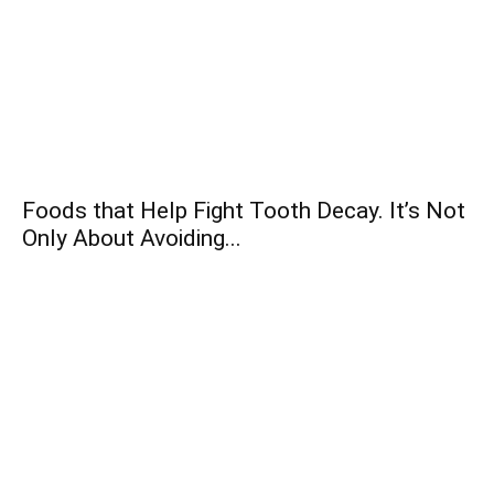
Foods that Help Fight Tooth Decay. It’s Not
Only About Avoiding...