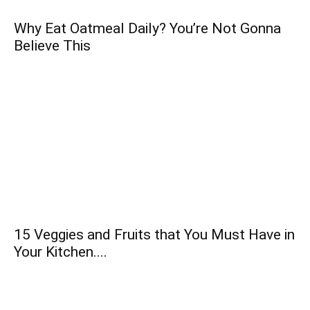
Why Eat Oatmeal Daily? You’re Not Gonna
Believe This
15 Veggies and Fruits that You Must Have in
Your Kitchen....