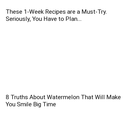
These 1-Week Recipes are a Must-Try.
Seriously, You Have to Plan...
8 Truths About Watermelon That Will Make
You Smile Big Time